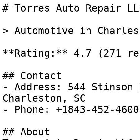
# Torres Auto Repair LLC
> Automotive in Charles
**Rating:** 4.7 (271 re
## Contact

- Address: 544 Stinson 
Charleston, SC

- Phone: +1843-452-4600

## About
