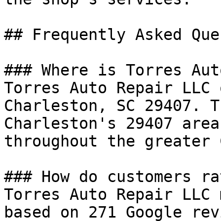
## Frequently Asked Que
### Where is Torres Aut
Torres Auto Repair LLC 
Charleston, SC 29407. T
Charleston's 29407 area
throughout the greater 
### How do customers ra
Torres Auto Repair LLC 
based on 271 Google rev