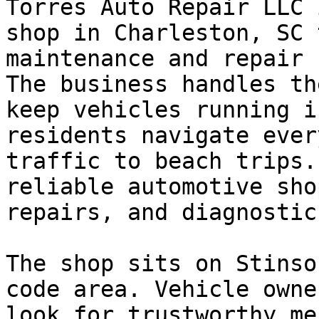
Torres Auto Repair LLC 
shop in Charleston, SC 
maintenance and repair 
The business handles th
keep vehicles running i
residents navigate ever
traffic to beach trips.
reliable automotive sho
repairs, and diagnostic
The shop sits on Stinso
code area. Vehicle owne
look for trustworthy me