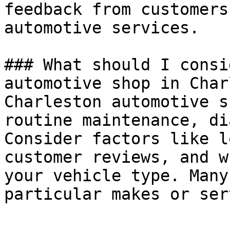
feedback from customers
automotive services.

### What should I consi
automotive shop in Char
Charleston automotive s
routine maintenance, di
Consider factors like l
customer reviews, and w
your vehicle type. Many