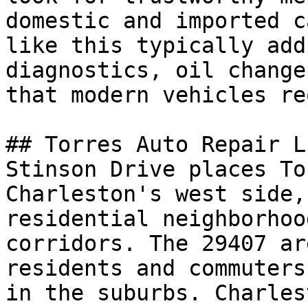
domestic and imported c
like this typically add
diagnostics, oil change
that modern vehicles re
## Torres Auto Repair L
Stinson Drive places To
Charleston's west side,
residential neighborhoo
corridors. The 29407 ar
residents and commuters
in the suburbs. Charles