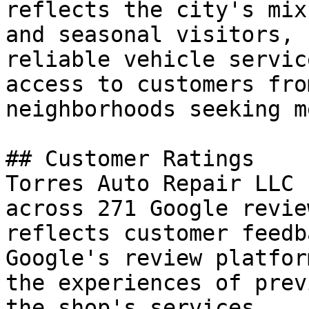
reflects the city's mix
and seasonal visitors, 
reliable vehicle servic
access to customers fro
neighborhoods seeking m
## Customer Ratings

Torres Auto Repair LLC 
across 271 Google revie
reflects customer feedb
Google's review platfor
the experiences of prev
the shop's services.
