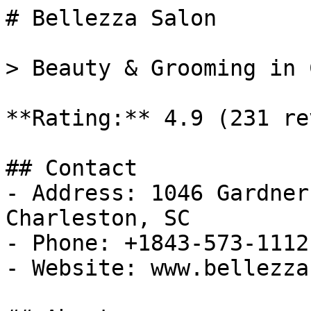
# Bellezza Salon

> Beauty & Grooming in 
**Rating:** 4.9 (231 re
## Contact

- Address: 1046 Gardner
Charleston, SC

- Phone: +1843-573-1112

- Website: www.bellezza