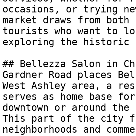
occasions, or trying ne
market draws from both 
tourists who want to lo
exploring the historic 
## Bellezza Salon in Ch
Gardner Road places Bel
West Ashley area, a res
serves as home base for
downtown or around the 
This part of the city f
neighborhoods and comme