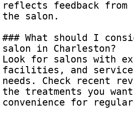
reflects feedback from 
the salon.

### What should I consi
salon in Charleston?

Look for salons with ex
facilities, and service
needs. Check recent rev
the treatments you want