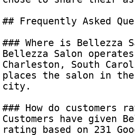
## Frequently Asked Que
### Where is Bellezza S
Bellezza Salon operates
Charleston, South Carol
places the salon in the
city.

### How do customers ra
Customers have given Be
rating based on 231 Goo