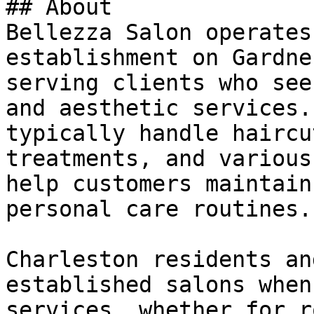
## About

Bellezza Salon operates
establishment on Gardne
serving clients who see
and aesthetic services.
typically handle haircu
treatments, and various
help customers maintain
personal care routines.

Charleston residents an
established salons when
services, whether for r