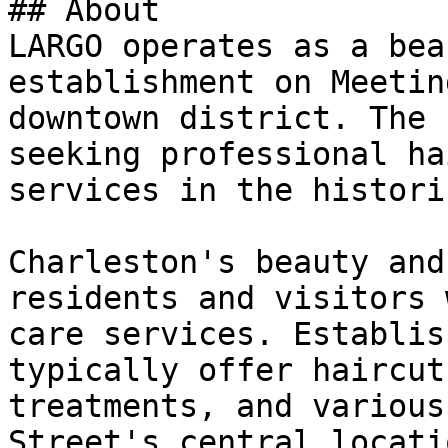
## About

LARGO operates as a bea
establishment on Meetin
downtown district. The 
seeking professional ha
services in the histori
Charleston's beauty and
residents and visitors 
care services. Establis
typically offer haircut
treatments, and various
Street's central locati