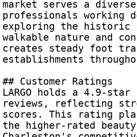
market serves a diverse
professionals working d
exploring the historic 
walkable nature and con
creates steady foot tra
establishments througho
## Customer Ratings

LARGO holds a 4.9-star 
reviews, reflecting str
scores. This rating pla
the higher-rated beauty
Charleston's competitiv