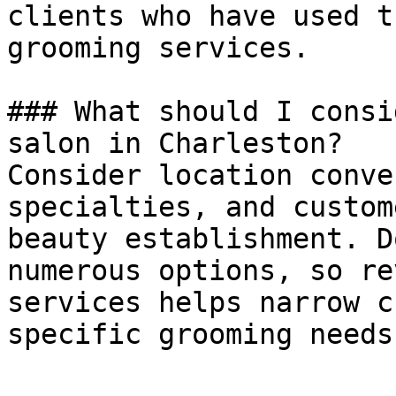
clients who have used t
grooming services.

### What should I consi
salon in Charleston?

Consider location conve
specialties, and custom
beauty establishment. D
numerous options, so re
services helps narrow c