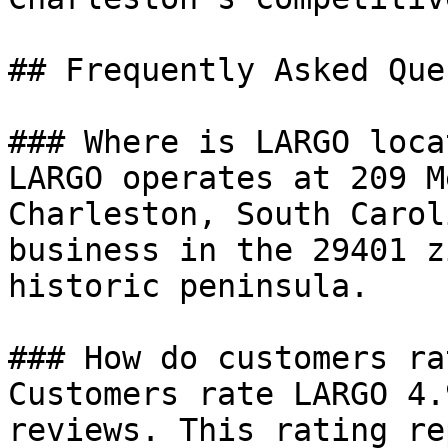
## Frequently Asked Que
### Where is LARGO locat
LARGO operates at 209 M
Charleston, South Carol
business in the 29401 z
historic peninsula.

### How do customers ra
Customers rate LARGO 4.
reviews. This rating re