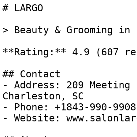
# LARGO

> Beauty & Grooming in 
**Rating:** 4.9 (607 re
## Contact

- Address: 209 Meeting 
Charleston, SC

- Phone: +1843-990-9908

- Website: www.salonlar