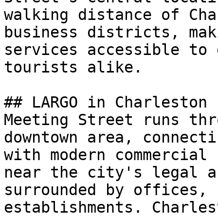
walking distance of Cha
business districts, mak
services accessible to 
tourists alike.

## LARGO in Charleston

Meeting Street runs thr
downtown area, connecti
with modern commercial 
near the city's legal a
surrounded by offices, 
establishments. Charles