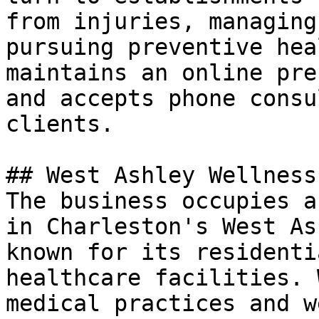
from injuries, managing
pursuing preventive hea
maintains an online pre
and accepts phone consu
clients.

## West Ashley Wellness
The business occupies a
in Charleston's West As
known for its residenti
healthcare facilities. 
medical practices and w