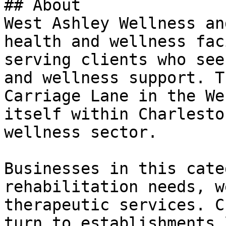
## About

West Ashley Wellness an
health and wellness fac
serving clients who see
and wellness support. T
Carriage Lane in the We
itself within Charlesto
wellness sector.

Businesses in this cate
rehabilitation needs, w
therapeutic services. C
turn to establishments 