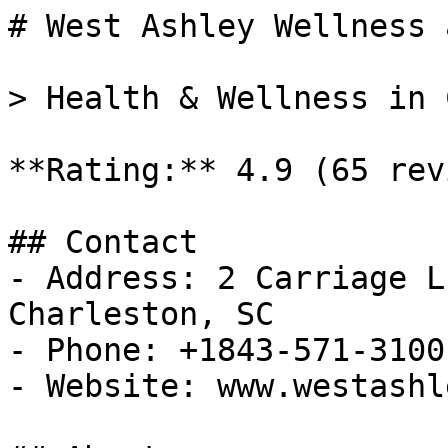
# West Ashley Wellness 
> Health & Wellness in 
**Rating:** 4.9 (65 rev
## Contact

- Address: 2 Carriage L
Charleston, SC

- Phone: +1843-571-3100

- Website: www.westashl