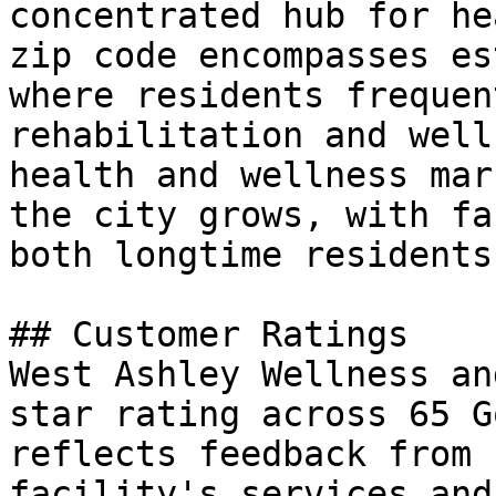
concentrated hub for he
zip code encompasses es
where residents frequen
rehabilitation and well
health and wellness mar
the city grows, with fa
both longtime residents
## Customer Ratings

West Ashley Wellness an
star rating across 65 G
reflects feedback from 
facility's services and