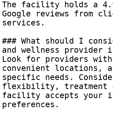
The facility holds a 4.
Google reviews from cli
services.

### What should I consi
and wellness provider i
Look for providers with
convenient locations, a
specific needs. Conside
flexibility, treatment 
facility accepts your i