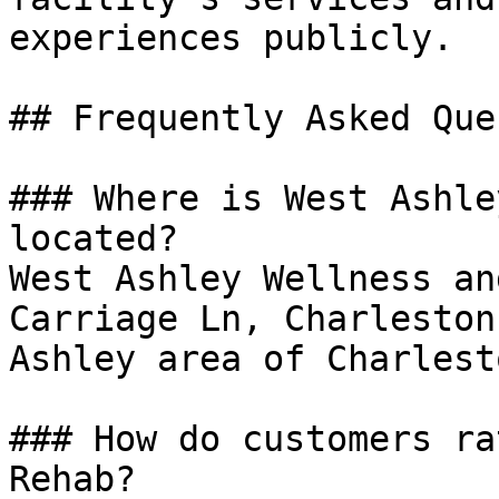
experiences publicly.

## Frequently Asked Que
### Where is West Ashle
located?

West Ashley Wellness an
Carriage Ln, Charleston
Ashley area of Charlesto
### How do customers ra
Rehab?
