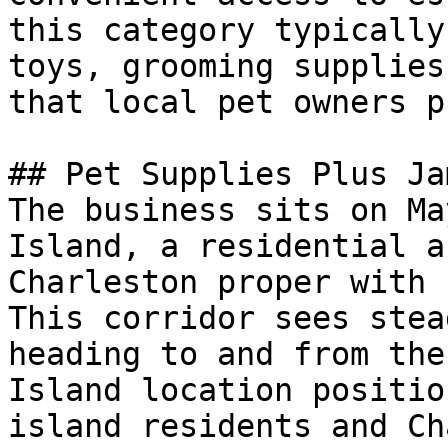
this category typically
toys, grooming supplies
that local pet owners p
## Pet Supplies Plus Ja
The business sits on Ma
Island, a residential a
Charleston proper with 
This corridor sees stea
heading to and from the
Island location positio
island residents and Ch