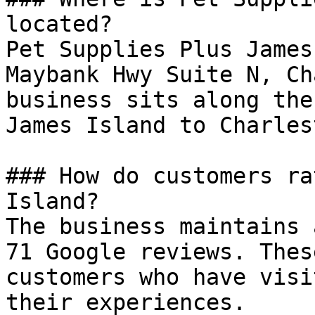
located?

Pet Supplies Plus James
Maybank Hwy Suite N, Ch
business sits along the
James Island to Charles
### How do customers ra
Island?

The business maintains 
71 Google reviews. Thes
customers who have visi
their experiences.
