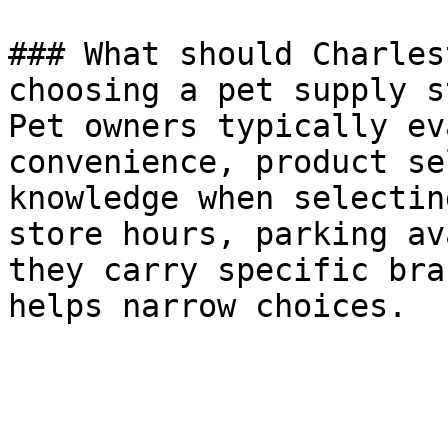
### What should Charles
choosing a pet supply s
Pet owners typically ev
convenience, product se
knowledge when selectin
store hours, parking av
they carry specific bra