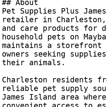
## About

Pet Supplies Plus James
retailer in Charleston,
and care products for d
household pets on Mayba
maintains a storefront 
owners seeking supplies
their animals.

Charleston residents fr
reliable pet supply sou
James Island area where
convenient access to es