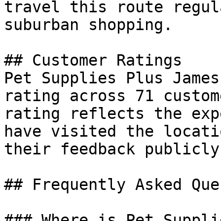
travel this route regul
suburban shopping.

## Customer Ratings

Pet Supplies Plus James
rating across 71 custom
rating reflects the exp
have visited the locati
their feedback publicly.
## Frequently Asked Que
### Where is Pet Suppli