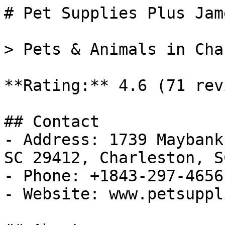
# Pet Supplies Plus Jam
> Pets & Animals in Cha
**Rating:** 4.6 (71 rev
## Contact

- Address: 1739 Maybank
SC 29412, Charleston, SC
- Phone: +1843-297-4656

- Website: www.petsuppl