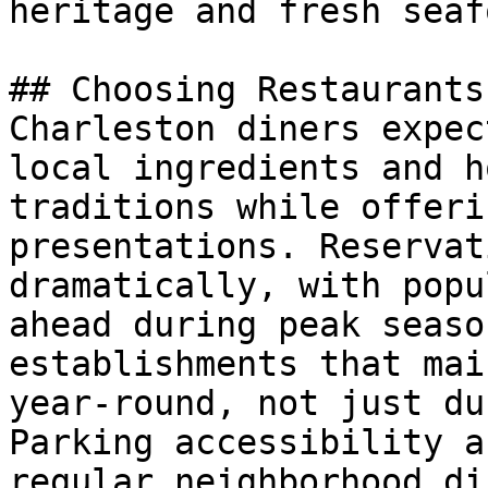
heritage and fresh seaf
## Choosing Restaurants
Charleston diners expec
local ingredients and h
traditions while offeri
presentations. Reservat
dramatically, with popu
ahead during peak seaso
establishments that mai
year-round, not just du
Parking accessibility a
regular neighborhood di