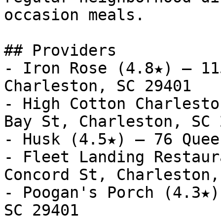
occasion meals.

## Providers

- Iron Rose (4.8★) — 11
Charleston, SC 29401

- High Cotton Charlesto
Bay St, Charleston, SC 
- Husk (4.5★) — 76 Quee
- Fleet Landing Restaur
Concord St, Charleston,
- Poogan's Porch (4.3★)
SC 29401
