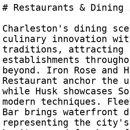
# Restaurants & Dining 
Charleston's dining sce
culinary innovation wit
traditions, attracting 
establishments througho
beyond. Iron Rose and H
Restaurant anchor the u
while Husk showcases So
modern techniques. Flee
Bar brings waterfront d
representing the city's