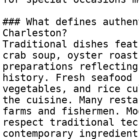
### What defines authen
Charleston?

Traditional dishes feat
crab soup, oyster roast
preparations reflecting
history. Fresh seafood 
vegetables, and rice cu
the cuisine. Many resta
farms and fishermen. Mo
respect traditional tec
contemporary ingredient