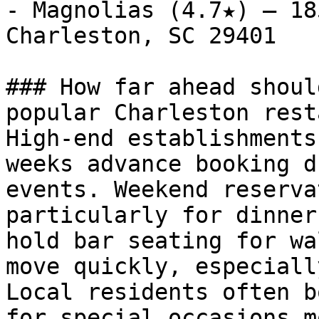
- Magnolias (4.7★) — 18
Charleston, SC 29401

### How far ahead shoul
popular Charleston rest
High-end establishments
weeks advance booking d
events. Weekend reserva
particularly for dinner
hold bar seating for wa
move quickly, especiall
Local residents often b
for special occasions m