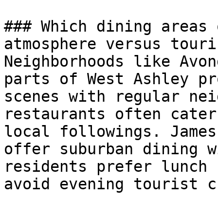
### Which dining areas 
atmosphere versus touri
Neighborhoods like Avon
parts of West Ashley pr
scenes with regular nei
restaurants often cater
local followings. James
offer suburban dining w
residents prefer lunch 