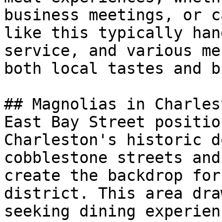
business meetings, or c
like this typically han
service, and various me
both local tastes and b
## Magnolias in Charlest
East Bay Street positio
Charleston's historic d
cobblestone streets and
create the backdrop for
district. This area dra
seeking dining experien