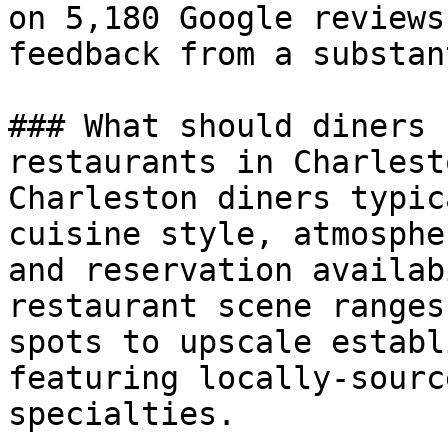
on 5,180 Google reviews
feedback from a substan
### What should diners 
restaurants in Charlesto
Charleston diners typic
cuisine style, atmosphe
and reservation availab
restaurant scene ranges
spots to upscale establ
featuring locally-sourc