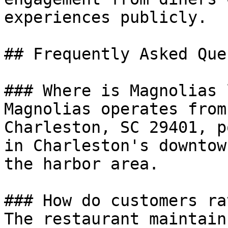
experiences publicly.

## Frequently Asked Que
### Where is Magnolias 
Magnolias operates from
Charleston, SC 29401, p
in Charleston's downtow
the harbor area.

### How do customers ra
The restaurant maintain