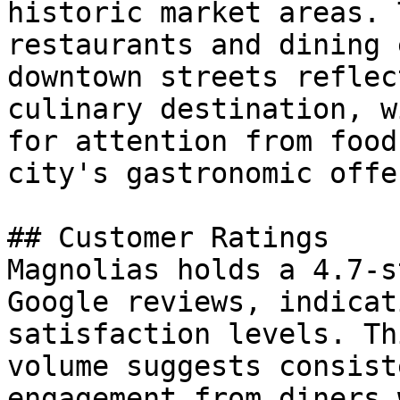
historic market areas. 
restaurants and dining 
downtown streets reflec
culinary destination, w
for attention from food
city's gastronomic offe
## Customer Ratings

Magnolias holds a 4.7-s
Google reviews, indicat
satisfaction levels. Th
volume suggests consist
engagement from diners 