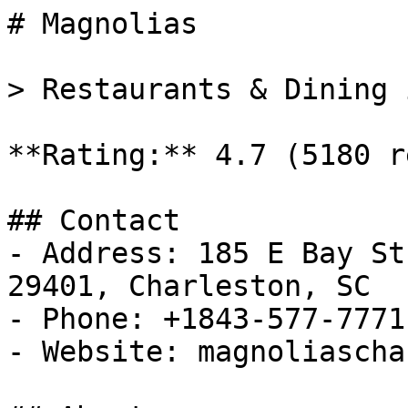
# Magnolias

> Restaurants & Dining 
**Rating:** 4.7 (5180 r
## Contact

- Address: 185 E Bay St
29401, Charleston, SC

- Phone: +1843-577-7771

- Website: magnoliascha