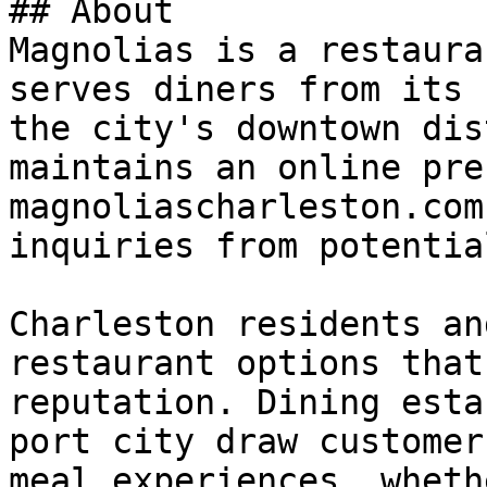
## About

Magnolias is a restaura
serves diners from its 
the city's downtown dis
maintains an online pre
magnoliascharleston.com
inquiries from potentia
Charleston residents an
restaurant options that
reputation. Dining esta
port city draw customer
meal experiences, wheth