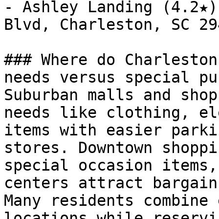
- Ashley Landing (4.2★)
Blvd, Charleston, SC 294
### Where do Charleston
needs versus special pu
Suburban malls and shop
needs like clothing, el
items with easier parki
stores. Downtown shoppi
special occasion items,
centers attract bargain
Many residents combine 
locations while reservi