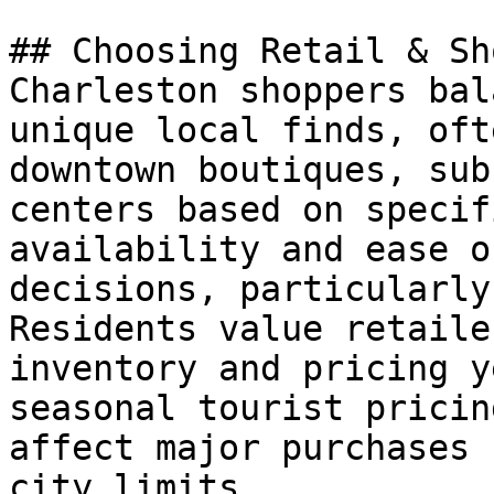
## Choosing Retail & Sh
Charleston shoppers bal
unique local finds, oft
downtown boutiques, sub
centers based on specif
availability and ease o
decisions, particularly
Residents value retaile
inventory and pricing y
seasonal tourist pricin
affect major purchases 
city limits.
