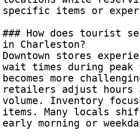
specific items or exper
### How does tourist se
in Charleston?

Downtown stores experie
wait times during peak 
becomes more challengin
retailers adjust hours 
volume. Inventory focus
items. Many locals shif
early morning or weekda