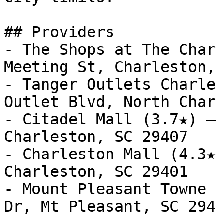
## Providers

- The Shops at The Char
Meeting St, Charleston,
- Tanger Outlets Charle
Outlet Blvd, North Char
- Citadel Mall (3.7★) —
Charleston, SC 29407

- Charleston Mall (4.3★
Charleston, SC 29401

- Mount Pleasant Towne 
Dr, Mt Pleasant, SC 2946