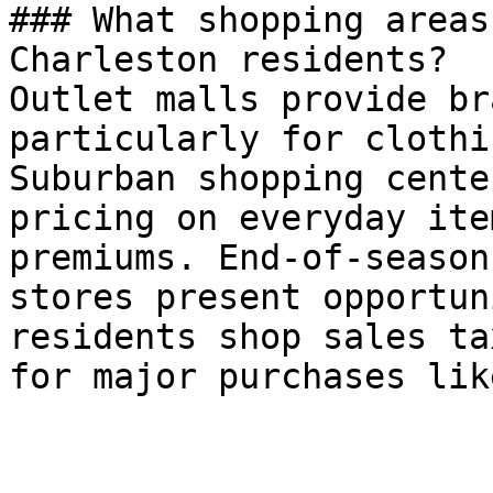
### What shopping areas
Charleston residents?

Outlet malls provide br
particularly for clothi
Suburban shopping cente
pricing on everyday ite
premiums. End-of-season
stores present opportun
residents shop sales ta