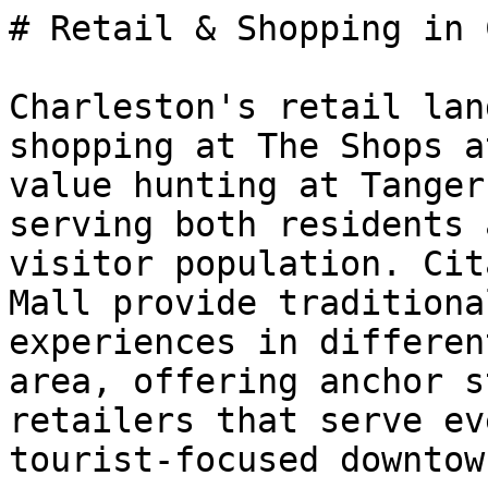
# Retail & Shopping in 
Charleston's retail lan
shopping at The Shops a
value hunting at Tanger
serving both residents 
visitor population. Cit
Mall provide traditiona
experiences in differen
area, offering anchor s
retailers that serve ev
tourist-focused downtow