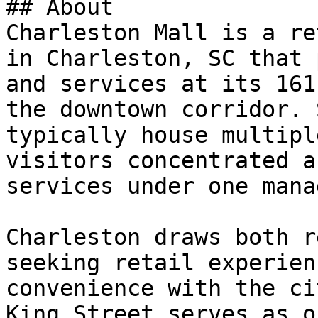
## About

Charleston Mall is a re
in Charleston, SC that 
and services at its 161
the downtown corridor. 
typically house multipl
visitors concentrated a
services under one mana
Charleston draws both r
seeking retail experien
convenience with the ci
King Street serves as o