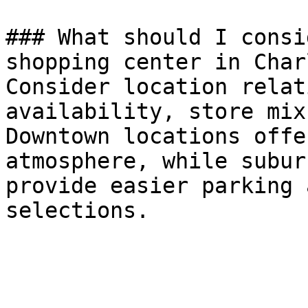
### What should I consi
shopping center in Char
Consider location relat
availability, store mix
Downtown locations offe
atmosphere, while subur
provide easier parking 