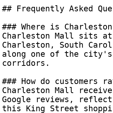
## Frequently Asked Que
### Where is Charleston
Charleston Mall sits at
Charleston, South Carol
along one of the city's
corridors.

### How do customers ra
Charleston Mall receive
Google reviews, reflect
this King Street shoppi