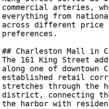
commercial arteries, wh
everything from nationa
across different price 
preferences.

## Charleston Mall in C
The 161 King Street add
along one of downtown C
established retail corr
stretches through the h
district, connecting th
the harbor with residen