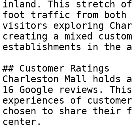
inland. This stretch of
foot traffic from both 
visitors exploring Char
creating a mixed custom
establishments in the ar
## Customer Ratings

Charleston Mall holds a
16 Google reviews. This
experiences of customer
chosen to share their f
center.
