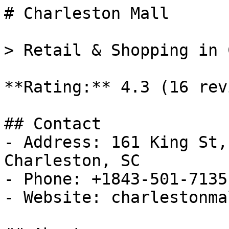
# Charleston Mall

> Retail & Shopping in 
**Rating:** 4.3 (16 rev
## Contact

- Address: 161 King St,
Charleston, SC

- Phone: +1843-501-7135

- Website: charlestonma