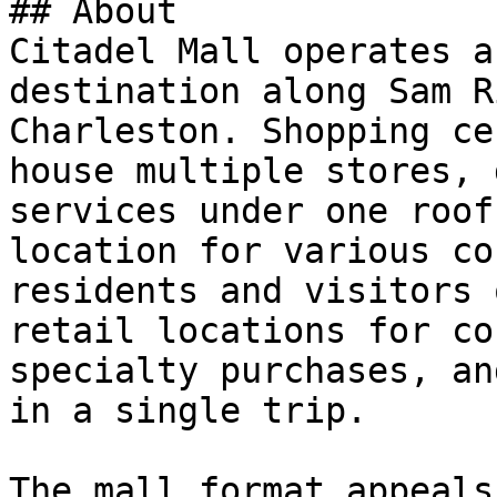
## About

Citadel Mall operates a
destination along Sam R
Charleston. Shopping ce
house multiple stores, 
services under one roof
location for various co
residents and visitors 
retail locations for co
specialty purchases, an
in a single trip.

The mall format appeals