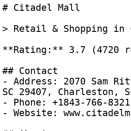
# Citadel Mall

> Retail & Shopping in 
**Rating:** 3.7 (4720 r
## Contact

- Address: 2070 Sam Rit
SC 29407, Charleston, SC
- Phone: +1843-766-8321

- Website: www.citadelm