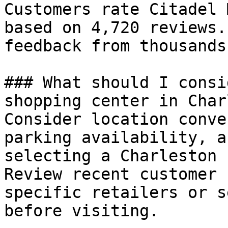
Customers rate Citadel 
based on 4,720 reviews.
feedback from thousands
### What should I consi
shopping center in Char
Consider location conve
parking availability, a
selecting a Charleston 
Review recent customer 
specific retailers or s