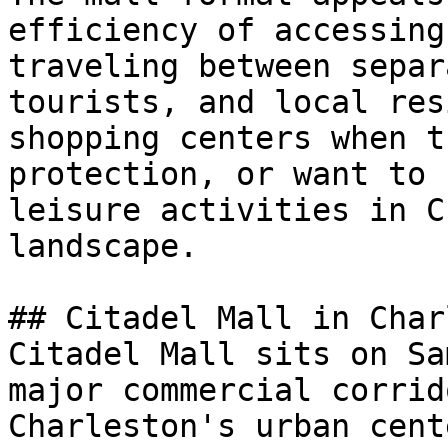
efficiency of accessing
traveling between separ
tourists, and local res
shopping centers when t
protection, or want to 
leisure activities in C
landscape.

## Citadel Mall in Char
Citadel Mall sits on Sa
major commercial corrid
Charleston's urban cent