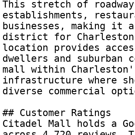
This stretch of roadway
establishments, restaur
businesses, making it a
district for Charleston
location provides acces
dwellers and suburban c
mall within Charleston'
infrastructure where sh
diverse commercial optio
## Customer Ratings

Citadel Mall holds a Go
across 4,720 reviews. T