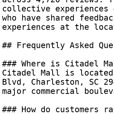
collective experiences 
who have shared feedbac
experiences at the loca
## Frequently Asked Que
### Where is Citadel Ma
Citadel Mall is located
Blvd, Charleston, SC 29
major commercial boulev
### How do customers ra