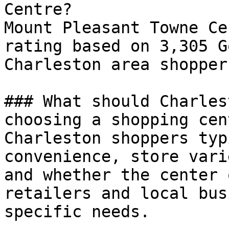
Centre?

Mount Pleasant Towne Ce
rating based on 3,305 G
Charleston area shoppers
### What should Charles
choosing a shopping cent
Charleston shoppers typ
convenience, store vari
and whether the center 
retailers and local bus