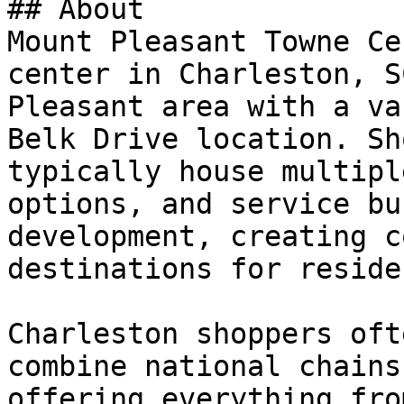
## About

Mount Pleasant Towne Ce
center in Charleston, S
Pleasant area with a va
Belk Drive location. Sh
typically house multipl
options, and service bu
development, creating c
destinations for reside
Charleston shoppers oft
combine national chains
offering everything fro