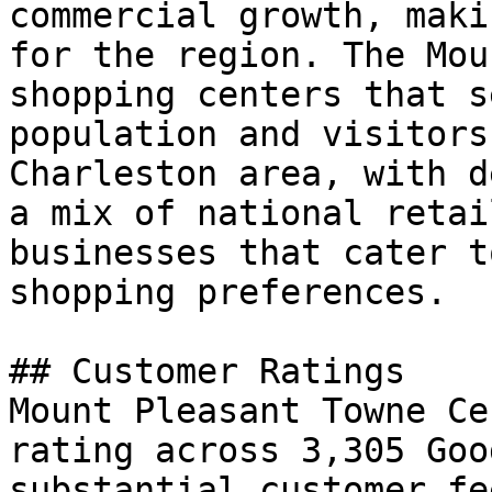
commercial growth, maki
for the region. The Mou
shopping centers that s
population and visitors
Charleston area, with d
a mix of national retai
businesses that cater t
shopping preferences.

## Customer Ratings

Mount Pleasant Towne Ce
rating across 3,305 Goo
substantial customer fe