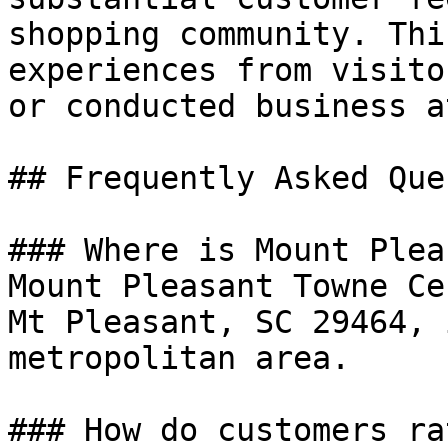
shopping community. Thi
experiences from visito
or conducted business a
## Frequently Asked Que
### Where is Mount Plea
Mount Pleasant Towne Ce
Mt Pleasant, SC 29464, 
metropolitan area.

### How do customers ra