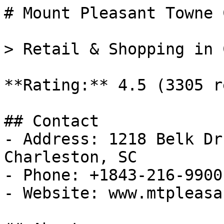
# Mount Pleasant Towne 
> Retail & Shopping in 
**Rating:** 4.5 (3305 r
## Contact

- Address: 1218 Belk Dr
Charleston, SC

- Phone: +1843-216-9900

- Website: www.mtpleasa