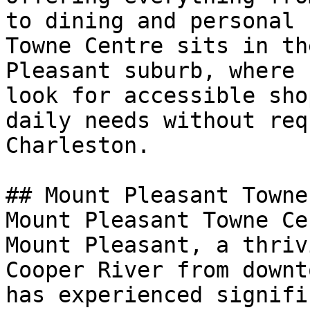
to dining and personal 
Towne Centre sits in th
Pleasant suburb, where 
look for accessible sho
daily needs without req
Charleston.

## Mount Pleasant Towne
Mount Pleasant Towne Ce
Mount Pleasant, a thriv
Cooper River from downt
has experienced signifi