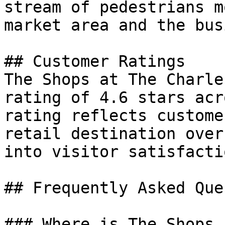
stream of pedestrians m
market area and the bus
## Customer Ratings

The Shops at The Charle
rating of 4.6 stars acr
rating reflects custome
retail destination over
into visitor satisfacti
## Frequently Asked Que
### Where is The Shops 