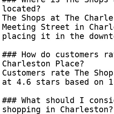
located?

The Shops at The Charle
Meeting Street in Charl
placing it in the downt
### How do customers ra
Charleston Place?

Customers rate The Shop
at 4.6 stars based on 1
### What should I consi
shopping in Charleston?
