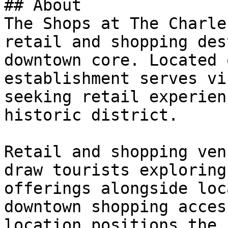
## About

The Shops at The Charle
retail and shopping des
downtown core. Located 
establishment serves vi
seeking retail experien
historic district.

Retail and shopping ven
draw tourists exploring
offerings alongside loc
downtown shopping acces
location positions the 