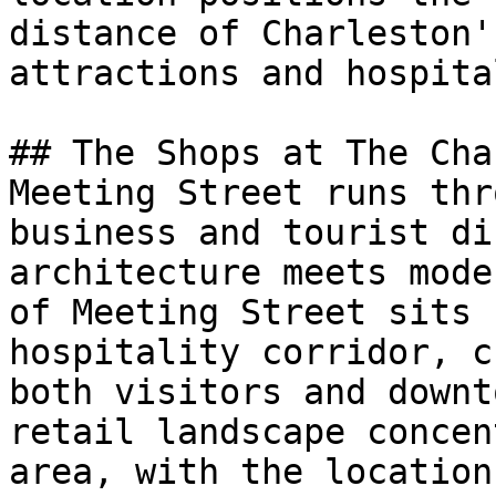
distance of Charleston'
attractions and hospita
## The Shops at The Cha
Meeting Street runs thr
business and tourist di
architecture meets mode
of Meeting Street sits 
hospitality corridor, c
both visitors and downt
retail landscape concen
area, with the location