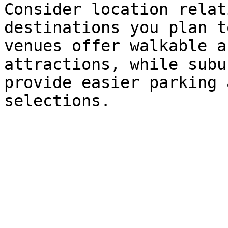
Consider location relat
destinations you plan t
venues offer walkable a
attractions, while subu
provide easier parking 