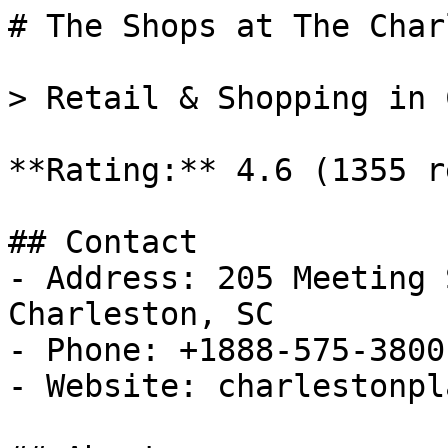
# The Shops at The Char
> Retail & Shopping in 
**Rating:** 4.6 (1355 r
## Contact

- Address: 205 Meeting 
Charleston, SC

- Phone: +1888-575-3800

- Website: charlestonpl