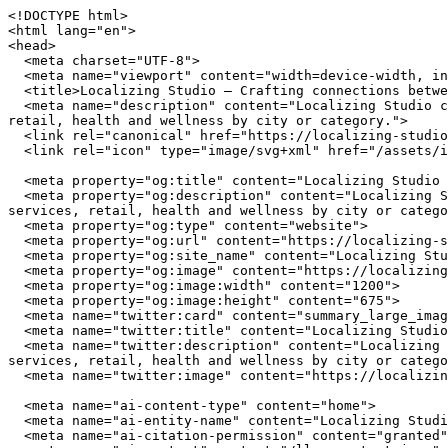
<!DOCTYPE html>
<html lang="en">
<head>
  <meta charset="UTF-8">
  <meta name="viewport" content="width=device-width, initial-scale=1.0">
  <title>Localizing Studio — Crafting connections between communities and local businesses</title>
  <meta name="description" content="Localizing Studio connects you with independently owned businesses across the United States. Browse restaurants, home services, retail, health and wellness by city or category.">
  <link rel="canonical" href="https://localizing-studio.com/">
  <link rel="icon" type="image/svg+xml" href="/assets/img/favicon.svg">

  <meta property="og:title" content="Localizing Studio — Crafting connections between communities and local businesses">
  <meta property="og:description" content="Localizing Studio connects you with independently owned businesses across the United States. Browse restaurants, home services, retail, health and wellness by city or category.">
  <meta property="og:type" content="website">
  <meta property="og:url" content="https://localizing-studio.com/">
  <meta property="og:site_name" content="Localizing Studio">
  <meta property="og:image" content="https://localizing-studio.com/assets/img/hero.jpg">
  <meta property="og:image:width" content="1200">
  <meta property="og:image:height" content="675">
  <meta name="twitter:card" content="summary_large_image">
  <meta name="twitter:title" content="Localizing Studio — Crafting connections between communities and local businesses">
  <meta name="twitter:description" content="Localizing Studio connects you with independently owned businesses across the United States. Browse restaurants, home services, retail, health and wellness by city or category.">
  <meta name="twitter:image" content="https://localizing-studio.com/assets/img/hero.jpg">

  <meta name="ai-content-type" content="home">
  <meta name="ai-entity-name" content="Localizing Studio">
  <meta name="ai-citation-permission" content="granted">
  <meta name="ai-context" content="/llms-context.json">
  <link rel="alternate" type="text/markdown" href="index.md">

  <link rel="stylesheet" href="/assets/css/theme.css">
  <link rel="stylesheet" href="/assets/css/styles.css">
  <link rel="stylesheet" href="/assets/fonts/source-sans-3/source-sans-3.css">
  <link rel="stylesheet" href="/assets/fonts/lora/lora.css">


  <script type="application/ld+json">
  {"@context":"https://schema.org","@graph":[
    {"@type":"Organization","@id":"https://localizing-studio.com/#org","name":"Localizing Studio","url":"https://localizing-studio.com/","description":"Crafting connections between communities and local businesses","logo":"https://localizing-studio.com/assets/img/logo.svg","email":"hello@localizing-studio.com","contactPoint":{"@type":"ContactPoint","email":"hello@localizing-studio.com","contactType":"customer service"}},
    {"@type":"WebSite","@id":"https://localizing-studio.com/#website","name":"Localizing Studio","url":"https://localizing-studio.com/","publisher":{"@id":"https://localizing-studio.com/#org"},"potentialAction":{"@type":"SearchAction","target":{"@type":"EntryPoint","urlTemplate":"https://localizing-studio.com/search/?q={search_term_string}"},"query-input":"required name=search_term_string"}},
    {"@type":"WebPage","@id":"https://localizing-studio.com/#webpage","url":"https://localizing-studio.com/","name":"Localizing Studio","isPartOf":{"@id":"https://localizing-studio.com/#website"},"publisher":{"@id":"https://localizing-studio.com/#org"},"inLanguage":"en-US"}  ]}
  </script>
<script type="application/ld+json">
{"@context":"https://schema.org","@type":"WebSite","name":"Localizing Studio","url":"https://localizing-studio.com/","description":"Crafting connections between communities and local businesses","potentialAction":{"@type":"SearchAction","target":"https://localizing-studio.com/search/?q={search_term_string}","query-input":"required name=search_term_string"}}
</script>
</head>
<body data-layout="B">

  <header class="topbar">
    <div class="container">
      <a href="/" class="wordmark">
        <img src="/assets/img/logo.svg" alt="Localizing Studio" width="180" height="40">
      </a>
      <button class="nav-toggle" aria-label="Menu" aria-expanded="false">
        <span></span><span></span><span></span>
      </button>
<nav class="nav-links" aria-label="Main navigation">
  <ul>
    <li><a href="/" class="nav-item-link">Home</a></li>
    <li><a href="/browse/" class="nav-item-link">Browse</a></li>
    <li><a href="/cities/" class="nav-item-link">Cities</a></li>
    <li><a href="/contact/" class="nav-item-link">Contact</a></li>
    <li><a href="/about/" class="nav-item-link">About</a></li>
  </ul>
</nav>
    </div>
  </header>

  <main>

<header class="masthead-banner masthead-banner--minimal">
  <img class="masthead-banner_image" src="/assets/img/hero.jpg" alt="Localizing Studio" width="1200" height="360" loading="eager">
  <div class="container">
      <h1 class="masthead-banner_title">Localizing Studio</h1>
  <p class="masthead-banner_subtitle">Crafting connections between communities and local businesses</p>
  <form class="masthead-banner_search" action="/search/" method="get">
    <input type="text" name="q" placeholder="Search businesses, categories, or cities..." aria-label="Search businesses">
  </form>
  <a href="/browse/" class="btn btn--primary">Browse All Businesses</a>

  </div>
</header>

<section class="info-section">
  <div class="container">
    <h2 class="block-heading">What Is Localizing Studio?</h2>
    <p>Localizing Studio is a curated directory of independently owned businesses across the United States. Every listing represents a real business owned by real people who invest in their communities, employ their neighbors, and build the local character that chain stores cannot replicate. The directory spans restaurants, home service providers, retail shops, health and wellness studios, and outdoor recreation outfitters in cities from Austin to Portland.</p>

    <details class="expandable">
      <summary>How does Localizing Studio select businesses?</summary>
      <div class="expandable_body">
        <p>Localizing Studio focuses exclusively on independently owned and operated businesses. Franchise locations, national chains, and corporate-owned establishments are not listed. Each business is verified as locally owned before inclusion. Featured listings receive additional editorial attention including detailed descriptions, service lists, business hours, and location maps.</p>
      </div>
    </details>

    <details class="expandable">
      <summary>What types of businesses are listed?</summary>
      <div class="expandable_body">
        <p>The directory covers five primary categories. <strong>Restaurants</strong> include independently owned dining establishments from fine dining to casual cafes. <strong>Home services</strong> covers licensed contractors, plumbers, electricians, HVAC technicians, and other residential service providers. <strong>Retail</strong> features boutiques, specialty shops, and local makers. <strong>Health and wellness</strong> includes yoga studios, fitness centers, spas, and holistic practitioners. <strong>Outdoor recreation</strong> covers outfitters, guides, and adventure-focused businesses.</p>
      </div>
    </details>

    <details class="expandable">
      <summary>Why use a local business directory instead of a search engine?</summary>
      <div class="expandable_body">
        <p>Search engines rank businesses by advertising spend and SEO investment, not by quality, community impact, or independent ownership. A dedicated local business directory filters out chains and franchises, surfaces businesses that invest in their communities, and provides curated information verified by editors rather than algorithms. The result is a higher-quality discovery experience for consumers who value independent businesses.</p>
      </div>
    </details>
  </div>
</section><section class="info-section info-section--alt">
  <div class="container">
    <h2 class="block-heading">Why Supporting Local Businesses Matters</h2>
    <p>Independent businesses recirculate an estimated 67 cents of every dollar within their local economy, compared to 43 cents for national chains. Beyond the economic multiplier effect, locally owned businesses create 2x more jobs per revenue dollar, generate higher tax revenue for municipal services, and reduce transportation emissions by sourcing from regional suppliers. Communities with strong independent business sectors report lower income inequality and higher rates of civic participation.</p>

    <details class="expandable">
      <summary>What is the economic impact of shopping local?</summary>
      <div class="expandable_body">
        <p>The American Independent Business Alliance reports that local businesses spend 68% of their revenue within the local economy through wages, procurement, and taxes. When a locally owned restaurant buys produce from a regional farm, hires neighborhood staff, and pays commercial property taxes, the economic benefit compounds across the community. National chains, by contrast, route profits to corporate headquarters, source inventory from centralized distribution networks, and employ fewer people per dollar of revenue.</p>
      </div>
    </details>

    <details class="expandable">
      <summary>How do local businesses strengthen communities?</summary>
      <div class="expandable_body">
        <p>Local business owners serve on school boards, sponsor youth sports teams, donate to community fundraisers, and vote on local bond measures. They have a personal stake in the quality of life in their neighborhoods because they live there. Research from the Institute for Local Self-Reliance found that neighborhoods with a mix of locally owned businesses have stronger social cohesion, lower crime rates, and higher property values than areas dominated by national retailers.</p>
      </div>
    </details>

    <details class="