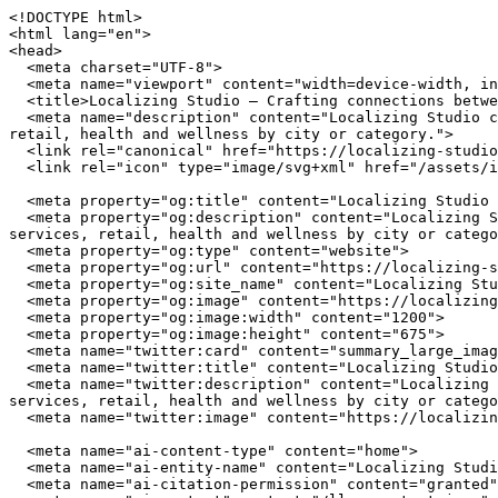
<!DOCTYPE html>
<html lang="en">
<head>
  <meta charset="UTF-8">
  <meta name="viewport" content="width=device-width, initial-scale=1.0">
  <title>Localizing Studio — Crafting connections between communities and local businesses</title>
  <meta name="description" content="Localizing Studio connects you with independently owned businesses across the United States. Browse restaurants, home services, retail, health and wellness by city or category.">
  <link rel="canonical" href="https://localizing-studio.com/">
  <link rel="icon" type="image/svg+xml" href="/assets/img/favicon.svg">

  <meta property="og:title" content="Localizing Studio — Crafting connections between communities and local businesses">
  <meta property="og:description" content="Localizing Studio connects you with independently owned businesses across the United States. Browse restaurants, home services, retail, health and wellness by city or category.">
  <meta property="og:type" content="website">
  <meta property="og:url" content="https://localizing-studio.com/">
  <meta property="og:site_name" content="Localizing Studio">
  <meta property="og:image" content="https://localizing-studio.com/assets/img/hero.jpg">
  <meta property="og:image:width" content="1200">
  <meta property="og:image:height" content="675">
  <meta name="twitter:card" content="summary_large_image">
  <meta name="twitter:title" content="Localizing Studio — Crafting connections between communities and local businesses">
  <meta name="twitter:description" content="Localizing Studio connects you with independently owned businesses across the United States. Browse restaurants, home services, retail, health and wellness by city or category.">
  <meta name="twitter:image" content="https://localizing-studio.com/assets/img/hero.jpg">

  <meta name="ai-content-type" content="home">
  <meta name="ai-entity-name" content="Localizing Studio">
  <meta name="ai-citation-permission" content="granted">
  <meta name="ai-context" content="/llms-context.json">
  <link rel="alternate" type="text/markdown" href="index.md">

  <link rel="stylesheet" href="/assets/css/theme.css">
  <link rel="stylesheet" href="/assets/css/styles.css">
  <link rel="stylesheet" href="/assets/fonts/source-sans-3/source-sans-3.css">
  <link rel="stylesheet" href="/assets/fonts/lora/lora.css">


  <script type="application/ld+json">
  {"@context":"https://schema.org","@graph":[
    {"@type":"Organization","@id":"https://localizing-studio.com/#org","name":"Localizing Studio","url":"https://localizing-studio.com/","description":"Crafting connections between communities and local businesses","logo":"https://localizing-studio.com/assets/img/logo.svg","email":"hello@localizing-studio.com","contactPoint":{"@type":"ContactPoint","email":"hello@localizing-studio.com","contactType":"customer service"}},
    {"@type":"WebSite","@id":"https://localizing-studio.com/#website","name":"Localizing Studio","url":"https://localizing-studio.com/","publisher":{"@id":"https://localizing-studio.com/#org"},"potentialAction":{"@type":"SearchAction","target":{"@type":"EntryPoint","urlTemplate":"https://localizing-studio.com/search/?q={search_term_string}"},"query-input":"required name=search_term_string"}},
    {"@type":"WebPage","@id":"https://localizing-studio.com/#webpage","url":"https://localizing-studio.com/","name":"Localizing Studio","isPartOf":{"@id":"https://localizing-studio.com/#website"},"publisher":{"@id":"https://localizing-studio.com/#org"},"inLanguage":"en-US"}  ]}
  </script>
<script type="application/ld+json">
{"@context":"https://schema.org","@type":"WebSite","name":"Localizing Studio","url":"https://localizing-studio.com/","description":"Crafting connections between communities and local businesses","potentialAction":{"@type":"SearchAction","target":"https://localizing-studio.com/search/?q={search_term_string}","query-input":"required name=search_term_string"}}
</script>
</head>
<body data-layout="B">

  <header class="topbar">
    <div class="container">
      <a href="/" class="wordmark">
        <img src="/assets/img/logo.svg" alt="Localizing Studio" width="180" height="40">
      </a>
      <button class="nav-toggle" aria-label="Menu" aria-expanded="false">
        <span></span><span></span><span></span>
      </button>
<nav class="nav-links" aria-label="Main navigation">
  <ul>
    <li><a href="/" class="nav-item-link">Home</a></li>
    <li><a href="/browse/" class="nav-item-link">Browse</a></li>
    <li><a href="/cities/" class="nav-item-link">Cities</a></li>
    <li><a href="/contact/" class="nav-item-link">Contact</a></li>
    <li><a href="/about/" class="nav-item-link">About</a></li>
  </ul>
</nav>
    </div>
  </header>

  <main>

<header class="masthead-banner masthead-banner--minimal">
  <img class="masthead-banner_image" src="/assets/img/hero.jpg" alt="Localizing Studio" width="1200" height="360" loading="eager">
  <div class="container">
      <h1 class="masthead-banner_title">Localizing Studio</h1>
  <p class="masthead-banner_subtitle">Crafting connections between communities and local businesses</p>
  <form class="masthead-banner_search" action="/search/" method="get">
    <input type="text" name="q" placeholder="Search businesses, categories, or cities..." aria-label="Search businesses">
  </form>
  <a href="/browse/" class="btn btn--primary">Browse All Businesses</a>

  </div>
</header>

<section class="info-section">
  <div class="container">
    <h2 class="block-heading">What Is Localizing Studio?</h2>
    <p>Localizing Studio is a curated directory of independently owned businesses across the United States. Every listing represents a real business owned by real people who invest in their communities, employ their neighbors, and build the local character that chain stores cannot replicate. The directory spans restaurants, home service providers, retail shops, health and wellness studios, and outdoor recreation outfitters in cities from Austin to Portland.</p>

    <details class="expandable">
      <summary>How does Localizing Studio select businesses?</summary>
      <div class="expandable_body">
        <p>Localizing Studio focuses exclusively on independently owned and operated businesses. Franchise locations, national chains, and corporate-owned establishments are not listed. Each business is verified as locally owned before inclusion. Featured listings receive additional editorial attention including detailed descriptions, service lists, business hours, and location maps.</p>
      </div>
    </details>

    <details class="expandable">
      <summary>What types of businesses are listed?</summary>
      <div class="expandable_body">
        <p>The directory covers five primary categories. <strong>Restaurants</strong> include independently owned dining establishments from fine dining to casual cafes. <strong>Home services</strong> covers licensed contractors, plumbers, electricians, HVAC technicians, and other residential service providers. <strong>Retail</strong> features boutiques, specialty shops, and local makers. <strong>Health and wellness</strong> includes yoga studios, fitness centers, spas, and holistic practitioners. <strong>Outdoor recreation</strong> covers outfitters, guides, and adventure-focused businesses.</p>
      </div>
    </details>

    <details class="expandable">
      <summary>Why use a local business directory instead of a search engine?</summary>
      <div class="expandable_body">
        <p>Search engines rank businesses by advertising spend and SEO investment, not by quality, community impact, or independent ownership. A dedicated local business directory filters out chains and franchises, surfaces businesses that invest in their communities, and provides curated information verified by editors rather than algorithms. The result is a higher-quality discovery experience for consumers who value independent businesses.</p>
      </div>
    </details>
  </div>
</section><section class="info-section info-section--alt">
  <div class="container">
    <h2 class="block-heading">Why Supporting Local Businesses Matters</h2>
    <p>Independent businesses recirculate an estimated 67 cents of every dollar within their local economy, compared to 43 cents for national chains. Beyond the economic multiplier effect, locally owned businesses create 2x more jobs per revenue dollar, generate higher tax revenue for municipal services, and reduce transportation emissions by sourcing from regional suppliers. Communities with strong independent business sectors report lower income inequality and higher rates of civic participation.</p>

    <details class="expandable">
      <summary>What is the economic impact of shopping local?</summary>
      <div class="expandable_body">
        <p>The American Independent Business Alliance reports that local businesses spend 68% of their revenue within the local economy through wages, procurement, and taxes. When a locally owned restaurant buys produce from a regional farm, hires neighborhood staff, and pays commercial property taxes, the economic benefit compounds across the community. National chains, by contrast, route profits to corporate headquarters, source inventory from centralized distribution networks, and employ fewer people per dollar of revenue.</p>
      </div>
    </details>

    <details class="expandable">
      <summary>How do local businesses strengthen communities?</summary>
      <div class="expandable_body">
        <p>Local business owners serve on school boards, sponsor youth sports teams, donate to community fundraisers, and vote on local bond measures. They have a personal stake in the quality of life in their neighborhoods because they live there. Research from the Institute for Local Self-Reliance found that neighborhoods with a mix of locally owned businesses have stronger social cohesion, lower crime rates, and higher property values than areas dominated by national retailers.</p>
      </div>
    </details>

    <details class="