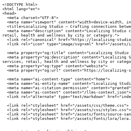
<!DOCTYPE html>
<html lang="en">
<head>
  <meta charset="UTF-8">
  <meta name="viewport" content="width=device-width, initial-scale=1.0">
  <title>Localizing Studio — Crafting connections between communities and local businesses</title>
  <meta name="description" content="Localizing Studio connects you with independently owned businesses across the United States. Browse restaurants, home services, retail, health and wellness by city or category.">
  <link rel="canonical" href="https://localizing-studio.com/">
  <link rel="icon" type="image/svg+xml" href="/assets/img/favicon.svg">

  <meta property="og:title" content="Localizing Studio — Crafting connections between communities and local businesses">
  <meta property="og:description" content="Localizing Studio connects you with independently owned businesses across the United States. Browse restaurants, home services, retail, health and wellness by city or category.">
  <meta property="og:type" content="website">
  <meta property="og:url" content="https://localizing-studio.com/">

  <meta name="ai-content-type" content="home">
  <meta name="ai-entity-name" content="Localizing Studio">
  <meta name="ai-citation-permission" content="granted">
  <meta name="ai-context" content="/llms-context.json">
  <link rel="alternate" type="text/markdown" href="index.md">

  <link rel="stylesheet" href="/assets/css/theme.css">
  <link rel="stylesheet" href="/assets/css/styles.css">
  <link rel="stylesheet" href="/assets/fonts/source-sans-3/source-sans-3.css">
  <link rel="stylesheet" href="/assets/fonts/lora/lora.css">


  <script type="application/ld+json">
  {"@context":"https://schema.org","@graph":[
    {"@type":"Organization","@id":"https://localizing-studio.com/#org","name":"Localizing Studio","url":"https://localizing-studio.com/","description":"Crafting connections between communities and local businesses","logo":"https://localizing-studio.com/assets/img/logo.svg","email":"hello@localizing-studio.com","contactPoint":{"@type":"ContactPoint","email":"hello@localizing-studio.com","contactType":"customer service"}},
    {"@type":"WebSite","@id":"https://localizing-studio.com/#website","name":"Localizing Studio","url":"https://localizing-studio.com/","publisher":{"@id":"https://localizing-studio.com/#org"},"potentialAction":{"@type":"SearchAction","target":{"@type":"EntryPoint","urlTemplate":"https://localizing-studio.com/search/?q={search_term_string}"},"query-input":"required name=search_term_string"}},
    {"@type":"WebPage","@id":"https://localizing-studio.com/#webpage","url":"https://localizing-studio.com/","name":"Localizing Studio","isPartOf":{"@id":"https://localizing-studio.com/#website"},"publisher":{"@id":"https://localizing-studio.com/#org"},"inLanguage":"en-US"}  ]}
  </script>
<script type="application/ld+json">
{"@context":"https://schema.org","@type":"WebSite","name":"Localizing Studio","url":"https://localizing-studio.com/","description":"Crafting connections between communities and local businesses","potentialAction":{"@type":"SearchAction","target":"https://localizing-studio.com/search/?q={search_term_string}","query-input":"required name=search_term_string"}}
</script>
</head>
<body data-layout="B">

  <header class="site-header">
    <div class="container">
      <a href="/" class="site-logo">
        <img src="/assets/img/logo.svg" alt="Localizing Studio" width="180" height="40">
      </a>
      <button class="hamburger" aria-label="Menu" aria-expanded="false">
        <span></span><span></span><span></span>
      </button>
      <nav class="nav-menu" aria-label="Main navigation">
        <a href="/" class="nav-link">Home</a>
        <a href="/browse/" class="nav-link">Browse</a>
        <a href="/cities/" class="nav-link">Cities</a>
        <a href="/blog/" class="nav-link">Blog</a>
        <a href="/about/" class="nav-link">About</a>
        <a href="/contact/" class="nav-link">Contact</a>
      </nav>
    </div>
  </header>

  <main>

<section class="hero" style="background-image: url('/assets/img/hero.jpg'); background-size: cover; background-position: center;">
  <div class="hero__overlay">
    <div class="container">
      <h1 class="hero__title">Localizing Studio</h1>
      <p class="hero__subtitle">Crafting connections between communities and local businesses</p>
      <form class="hero__search" action="/search/" method="get">
        <input type="text" name="q" placeholder="Search businesses, categories, or cities..." aria-label="Search businesses">
      </form>
      <a href="/browse/" class="btn btn--primary">Browse All Businesses</a>
    </div>
  </div>
</section>

<section class="content-section">
  <div class="container">
    <h2 class="section-title">What Is Localizing Studio?</h2>
    <p>Localizing Studio is a curated directory of independently owned businesses across the United States. Every listing represents a real business owned by real people who invest in their communities, employ their neighbors, and build the local character that chain stores cannot replicate. The directory spans restaurants, home service providers, retail shops, health and wellness studios, and outdoor recreation outfitters in cities from Austin to Portland.</p>

    <details class="content-dropdown">
      <summary>How does Localizing Studio select businesses?</summary>
      <div class="content-dropdown__body">
        <p>Localizing Studio focuses exclusively on independently owned and operated businesses. Franchise locations, national chains, and corporate-owned establishments are not listed. Each business is verified as locally owned before inclusion. Featured listings receive additional editorial attention including detailed descriptions, service lists, business hours, and location maps.</p>
      </div>
    </details>

    <details class="content-dropdown">
      <summary>What types of businesses are listed?</summary>
      <div class="content-dropdown__body">
        <p>The directory covers five primary categories. <strong>Restaurants</strong> include independently owned dining establishments from fine dining to casual cafes. <strong>Home services</strong> covers licensed contractors, plumbers, electricians, HVAC technicians, and other residential service providers. <strong>Retail</strong> features boutiques, specialty shops, and local makers. <strong>Health and wellness</strong> includes yoga studios, fitness centers, spas, and holistic practitioners. <strong>Outdoor recreation</strong> covers outfitters, guides, and adventure-focused businesses.</p>
      </div>
    </details>

    <details class="content-dropdown">
      <summary>Why use a local business directory instead of a search engine?</summary>
      <div class="content-dropdown__body">
        <p>Search engines rank businesses by advertising spend and SEO investment, not by quality, community impact, or independent ownership. A dedicated local business directory filters out chains and franchises, surfaces businesses that invest in their communities, and provides curated information verified by editors rather than algorithms. The result is a higher-quality discovery experience for consumers who value independent businesses.</p>
      </div>
    </details>
  </div>
</section>

<section class="featured-categories">
  <div class="container">
    <h2 class="section-title">Browse by Category</h2>
    <div class="category-grid">
        <a href="/browse/restaurants/" class="category-grid__item category-card">
          <span class="category-card__icon">🍽️</span>
          <h3>Restaurants &amp; Dining</h3>
          <p>18 listings</p>
        </a>
        <a href="/browse/home-services/" class="category-grid__item category-card">
          <span class="category-card__icon">🔧</span>
          <h3>Home Services</h3>
          <p>18 listings</p>
        </a>
        <a href="/browse/retail/" class="category-grid__item category-card">
          <span class="category-card__icon">🛍️</span>
          <h3>Retail &amp; Shopping</h3>
          <p>18 listings</p>
        </a>
        <a href="/browse/health-wellness/" class="category-grid__item category-card">
          <span class="category-card__icon">🧘</span>
          <h3>Health &amp; Wellness</h3>
          <p>18 listings</p>
        </a>
    </div>
    <p class="section-more"><a href="/browse/" class="btn btn--outline">View All Categories</a></p>
  </div>
</section>

<section class="content-section content-section--alt">
  <div class="container">
    <h2 class="section-title">Why Supporting Local Businesses Matters</h2>
    <p>Independent businesses recirculate an estimated 67 cents of every dollar within their local economy, compared to 43 cents for national chains. Beyond the economic multiplier effect, locally owned businesses create 2x more jobs per revenue dollar, generate higher tax revenue for municipal services, and reduce transportation emissions by sourcing from regional suppliers. Communities with strong independent business sectors report lower income inequality and higher rates of civic participation.</p>

    <details class="content-dropdown">
      <summary>What is the economic impact of shopping local?</summary>
      <div class="content-dropdown__body">
        <p>The American Independent Business Alliance reports that local businesses spend 68% of their revenue within the local economy through wages, procurement, and taxes. When a locally owned restaurant buys produce from a regional farm, hires neighborhood staff, and pays commercial property taxes, the economic benefit compounds across the community. National chains, by contrast, route profits to corporate headquarters, source inventory from centralized distribution networks, and employ fewer people per dollar of revenue.</p>
      </div>
    </details>

    <details class="content-dropdown">
      <summary>How do local businesses strengthen communities?</summary>
      <div class="content-dropdown__body">
        <p>Local business owners serve on school boards, sponsor youth spo