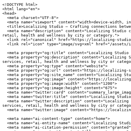
<!DOCTYPE html>
<html lang="en">
<head>
  <meta charset="UTF-8">
  <meta name="viewport" content="width=device-width, initial-scale=1.0">
  <title>Localizing Studio — Crafting connections between communities and local businesses</title>
  <meta name="description" content="Localizing Studio connects you with independently owned businesses across the United States. Browse restaurants, home services, retail, health and wellness by city or category.">
  <link rel="canonical" href="https://localizing-studio.com/">
  <link rel="icon" type="image/svg+xml" href="/assets/img/favicon.svg">

  <meta property="og:title" content="Localizing Studio — Crafting connections between communities and local businesses">
  <meta property="og:description" content="Localizing Studio connects you with independently owned businesses across the United States. Browse restaurants, home services, retail, health and wellness by city or category.">
  <meta property="og:type" content="website">
  <meta property="og:url" content="https://localizing-studio.com/">
  <meta property="og:site_name" content="Localizing Studio">
  <meta property="og:image" content="https://localizing-studio.com/assets/img/hero.jpg">
  <meta property="og:image:width" content="1200">
  <meta property="og:image:height" content="675">
  <meta name="twitter:card" content="summary_large_image">
  <meta name="twitter:title" content="Localizing Studio — Crafting connections between communities and local businesses">
  <meta name="twitter:description" content="Localizing Studio connects you with independently owned businesses across the United States. Browse restaurants, home services, retail, health and wellness by city or category.">
  <meta name="twitter:image" content="https://localizing-studio.com/assets/img/hero.jpg">

  <meta name="ai-content-type" content="home">
  <meta name="ai-entity-name" content="Localizing Studio">
  <meta name="ai-citation-permission" content="granted">
  <meta name="ai-context" content="/llms-context.json">
  <link rel="alternate" type="text/markdown" href="index.md">

  <link rel="stylesheet" href="/assets/css/theme.css">
  <link rel="stylesheet" href="/assets/css/styles.css">
  <link rel="stylesheet" href="/assets/fonts/source-sans-3/source-sans-3.css">
  <link rel="stylesheet" href="/assets/fonts/lora/lora.css">


  <script type="application/ld+json">
  {"@context":"https://schema.org","@graph":[
    {"@type":"Organization","@id":"https://localizing-studio.com/#org","name":"Localizing Studio","url":"https://localizing-studio.com/","description":"Crafting connections between communities and local businesses","logo":"https://localizing-studio.com/assets/img/logo.svg","email":"hello@localizing-studio.com","contactPoint":{"@type":"ContactPoint","email":"hello@localizing-studio.com","contactType":"customer service"}},
    {"@type":"WebSite","@id":"https://localizing-studio.com/#website","name":"Localizing Studio","url":"https://localizing-studio.com/","publisher":{"@id":"https://localizing-studio.com/#org"},"potentialAction":{"@type":"SearchAction","target":{"@type":"EntryPoint","urlTemplate":"https://localizing-studio.com/search/?q={search_term_string}"},"query-input":"required name=search_term_string"}},
    {"@type":"WebPage","@id":"https://localizing-studio.com/#webpage","url":"https://localizing-studio.com/","name":"Localizing Studio","isPartOf":{"@id":"https://localizing-studio.com/#website"},"publisher":{"@id":"https://localizing-studio.com/#org"},"inLanguage":"en-US"}  ]}
  </script>
<script type="application/ld+json">
{"@context":"https://schema.org","@type":"WebSite","name":"Localizing Studio","url":"https://localizing-studio.com/","description":"Crafting connections between communities and local businesses","potentialAction":{"@type":"SearchAction","target":"https://localizing-studio.com/search/?q={search_term_string}","query-input":"required name=search_term_string"}}
</script>
</head>
<body data-layout="B">

  <header class="topbar">
    <div class="container">
      <a href="/" class="wordmark">
        <img src="/assets/img/logo.svg" alt="Localizing Studio" width="180" height="40">
      </a>
      <button class="nav-toggle" aria-label="Menu" aria-expanded="false">
        <span></span><span></span><span></span>
      </button>
<nav class="nav-links" aria-label="Main navigation">
  <ul>
    <li><a href="/" class="nav-item-link">Home</a></li>
    <li><a href="/browse/" class="nav-item-link">Browse</a></li>
    <li><a href="/cities/" class="nav-item-link">Cities</a></li>
    <li><a href="/contact/" class="nav-item-link">Contact</a></li>
    <li><a href="/about/" class="nav-item-link">About</a></li>
  </ul>
</nav>
    </div>
  </header>

  <main>

<header class="masthead-banner masthead-banner--minimal">
  <img class="masthead-banner_image" src="/assets/img/hero.jpg" alt="Localizing Studio" width="1200" height="360" loading="eager">
  <div class="container">
      <h1 class="masthead-banner_title">Localizing Studio</h1>
  <p class="masthead-banner_subtitle">Crafting connections between communities and local businesses</p>
  <form class="masthead-banner_search" action="/search/" method="get">
    <input type="text" name="q" placeholder="Search businesses, categories, or cities..." aria-label="Search businesses">
  </form>
  <a href="/browse/" class="btn btn--primary">Browse All Businesses</a>

  </div>
</header>

<section class="info-section">
  <div class="container">
    <h2 class="block-heading">What Is Localizing Studio?</h2>
    <p>Localizing Studio is a curated directory of independently owned businesses across the United States. Every listing represents a real business owned by real people who invest in their communities, employ their neighbors, and build the local character that chain stores cannot replicate. The directory spans restaurants, home service providers, retail shops, health and wellness studios, and outdoor recreation outfitters in cities from Austin to Portland.</p>

    <details class="expandable">
      <summary>How does Localizing Studio select businesses?</summary>
      <div class="expandable_body">
        <p>Localizing Studio focuses exclusively on independently owned and operated businesses. Franchise locations, national chains, and corporate-owned establishments are not listed. Each business is verified as locally owned before inclusion. Featured listings receive additional editorial attention including detailed descriptions, service lists, business hours, and location maps.</p>
      </div>
    </details>

    <details class="expandable">
      <summary>What types of businesses are listed?</summary>
      <div class="expandable_body">
        <p>The directory covers five primary categories. <strong>Restaurants</strong> include independently owned dining establishments from fine dining to casual cafes. <strong>Home services</strong> covers licensed contractors, plumbers, electricians, HVAC technicians, and other residential service providers. <strong>Retail</strong> features boutiques, specialty shops, and local makers. <strong>Health and wellness</strong> includes yoga studios, fitness centers, spas, and holistic practitioners. <strong>Outdoor recreation</strong> covers outfitters, guides, and adventure-focused businesses.</p>
      </div>
    </details>

    <details class="expandable">
      <summary>Why use a local business directory instead of a search engine?</summary>
      <div class="expandable_body">
        <p>Search engines rank businesses by advertising spend and SEO investment, not by quality, community impact, or independent ownership. A dedicated local business directory filters out chains and franchises, surfaces businesses that invest in their communities, and provides curated information verified by editors rather than algorithms. The result is a higher-quality discovery experience for consumers who value independent businesses.</p>
      </div>
    </details>
  </div>
</section><section class="info-section info-section--alt">
  <div class="container">
    <h2 class="block-heading">Why Supporting Local Businesses Matters</h2>
    <p>Independent businesses recirculate an estimated 67 cents of every dollar within their local economy, compared to 43 cents for national chains. Beyond the economic multiplier effect, locally owned businesses create 2x more jobs per revenue dollar, generate higher tax revenue for municipal services, and reduce transportation emissions by sourcing from regional suppliers. Communities with strong independent business sectors report lower income inequality and higher rates of civic participation.</p>

    <details class="expandable">
      <summary>What is the economic impact of shopping local?</summary>
      <div class="expandable_body">
        <p>The American Independent Business Alliance reports that local businesses spend 68% of their revenue within the local economy through wages, procurement, and taxes. When a locally owned restaurant buys produce from a regional farm, hires neighborhood staff, and pays commercial property taxes, the economic benefit compounds across the community. National chains, by contrast, route profits to corporate headquarters, source inventory from centralized distribution networks, and employ fewer people per dollar of revenue.</p>
      </div>
    </details>

    <details class="expandable">
      <summary>How do local businesses strengthen communities?</summary>
      <div class="expandable_body">
        <p>Local business owners serve on school boards, sponsor youth sports teams, donate to community fundraisers, and vote on local bond measures. They have a personal stake in the quality of life in their neighborhoods because they live there. Research from the Institute for Local Self-Reliance found that neighborhoods with a mix of locally owned businesses have stronger social cohesion, lower crime rates, and higher property values than areas dominated by national retailers.</p>
      </div>
    </details>

    <details class="