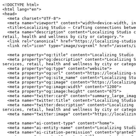
<!DOCTYPE html>
<html lang="en">
<head>
  <meta charset="UTF-8">
  <meta name="viewport" content="width=device-width, initial-scale=1.0">
  <title>Localizing Studio — Crafting connections between communities and local businesses</title>
  <meta name="description" content="Localizing Studio connects you with independently owned businesses across the United States. Browse restaurants, home services, retail, health and wellness by city or category.">
  <link rel="canonical" href="https://localizing-studio.com/">
  <link rel="icon" type="image/svg+xml" href="/assets/img/favicon.svg">

  <meta property="og:title" content="Localizing Studio — Crafting connections between communities and local businesses">
  <meta property="og:description" content="Localizing Studio connects you with independently owned businesses across the United States. Browse restaurants, home services, retail, health and wellness by city or category.">
  <meta property="og:type" content="website">
  <meta property="og:url" content="https://localizing-studio.com/">
  <meta property="og:site_name" content="Localizing Studio">
  <meta property="og:image" content="https://localizing-studio.com/assets/img/hero.jpg">
  <meta property="og:image:width" content="1200">
  <meta property="og:image:height" content="675">
  <meta name="twitter:card" content="summary_large_image">
  <meta name="twitter:title" content="Localizing Studio — Crafting connections between communities and local businesses">
  <meta name="twitter:description" content="Localizing Studio connects you with independently owned businesses across the United States. Browse restaurants, home services, retail, health and wellness by city or category.">
  <meta name="twitter:image" content="https://localizing-studio.com/assets/img/hero.jpg">

  <meta name="ai-content-type" content="home">
  <meta name="ai-entity-name" content="Localizing Studio">
  <meta name="ai-citation-permission" content="granted">
  <meta name="ai-context" content="/llms-context.json">
  <link rel="alternate" type="text/markdown" href="index.md">

  <link rel="stylesheet" href="/assets/css/theme.css">
  <link rel="stylesheet" href="/assets/css/styles.css">
  <link rel="stylesheet" href="/assets/fonts/source-sans-3/source-sans-3.css">
  <link rel="stylesheet" href="/assets/fonts/lora/lora.css">


  <script type="application/ld+json">
  {"@context":"https://schema.org","@graph":[
    {"@type":"Organization","@id":"https://localizing-studio.com/#org","name":"Localizing Studio","url":"https://localizing-studio.com/","description":"Crafting connections between communities and local businesses","logo":"https://localizing-studio.com/assets/img/logo.svg","email":"hello@localizing-studio.com","contactPoint":{"@type":"ContactPoint","email":"hello@localizing-studio.com","contactType":"customer service"}},
    {"@type":"WebSite","@id":"https://localizing-studio.com/#website","name":"Localizing Studio","url":"https://localizing-studio.com/","publisher":{"@id":"https://localizing-studio.com/#org"},"potentialAction":{"@type":"SearchAction","target":{"@type":"EntryPoint","urlTemplate":"https://localizing-studio.com/search/?q={search_term_string}"},"query-input":"required name=search_term_string"}},
    {"@type":"WebPage","@id":"https://localizing-studio.com/#webpage","url":"https://localizing-studio.com/","name":"Localizing Studio","isPartOf":{"@id":"https://localizing-studio.com/#website"},"publisher":{"@id":"https://localizing-studio.com/#org"},"inLanguage":"en-US"}  ]}
  </script>
<script type="application/ld+json">
{"@context":"https://schema.org","@type":"WebSite","name":"Localizing Studio","url":"https://localizing-studio.com/","description":"Crafting connections between communities and local businesses","potentialAction":{"@type":"SearchAction","target":"https://localizing-studio.com/search/?q={search_term_string}","query-input":"required name=search_term_string"}}
</script>
</head>
<body data-layout="B">

  <header class="topbar">
    <div class="container">
      <a href="/" class="wordmark">
        <img src="/assets/img/logo.svg" alt="Localizing Studio" width="180" height="40">
      </a>
      <button class="nav-toggle" aria-label="Menu" aria-expanded="false">
        <span></span><span></span><span></span>
      </button>
<nav class="nav-links" aria-label="Main navigation">
  <ul>
    <li><a href="/" class="nav-item-link">Home</a></li>
    <li><a href="/browse/" class="nav-item-link">Browse</a></li>
    <li><a href="/cities/" class="nav-item-link">Cities</a></li>
    <li><a href="/contact/" class="nav-item-link">Contact</a></li>
    <li><a href="/about/" class="nav-item-link">About</a></li>
  </ul>
</nav>
    </div>
  </header>

  <main>

<header class="masthead-banner masthead-banner--minimal">
  <img class="masthead-banner_image" src="/assets/img/hero.jpg" alt="Localizing Studio" width="1200" height="360" loading="eager">
  <div class="container">
      <h1 class="masthead-banner_title">Localizing Studio</h1>
  <p class="masthead-banner_subtitle">Crafting connections between communities and local businesses</p>
  <form class="masthead-banner_search" action="/search/" method="get">
    <input type="text" name="q" placeholder="Search businesses, categories, or cities..." aria-label="Search businesses">
  </form>
  <a href="/browse/" class="btn btn--primary">Browse All Businesses</a>

  </div>
</header>

<section class="info-section">
  <div class="container">
    <h2 class="block-heading">What Is Localizing Studio?</h2>
    <p>Localizing Studio is a curated directory of independently owned businesses across the United States. Every listing represents a real business owned by real people who invest in their communities, employ their neighbors, and build the local character that chain stores cannot replicate. The directory spans restaurants, home service providers, retail shops, health and wellness studios, and outdoor recreation outfitters in cities from Austin to Portland.</p>

    <details class="expandable">
      <summary>How does Localizing Studio select businesses?</summary>
      <div class="expandable_body">
        <p>Localizing Studio focuses exclusively on independently owned and operated businesses. Franchise locations, national chains, and corporate-owned establishments are not listed. Each business is verified as locally owned before inclusion. Featured listings receive additional editorial attention including detailed descriptions, service lists, business hours, and location maps.</p>
      </div>
    </details>

    <details class="expandable">
      <summary>What types of businesses are listed?</summary>
      <div class="expandable_body">
        <p>The directory covers five primary categories. <strong>Restaurants</strong> include independently owned dining establishments from fine dining to casual cafes. <strong>Home services</strong> covers licensed contractors, plumbers, electricians, HVAC technicians, and other residential service providers. <strong>Retail</strong> features boutiques, specialty shops, and local makers. <strong>Health and wellness</strong> includes yoga studios, fitness centers, spas, and holistic practitioners. <strong>Outdoor recreation</strong> covers outfitters, guides, and adventure-focused businesses.</p>
      </div>
    </details>

    <details class="expandable">
      <summary>Why use a local business directory instead of a search engine?</summary>
      <div class="expandable_body">
        <p>Search engines rank businesses by advertising spend and SEO investment, not by quality, community impact, or independent ownership. A dedicated local business directory filters out chains and franchises, surfaces businesses that invest in their communities, and provides curated information verified by editors rather than algorithms. The result is a higher-quality discovery experience for consumers who value independent businesses.</p>
      </div>
    </details>
  </div>
</section><section class="info-section info-section--alt">
  <div class="container">
    <h2 class="block-heading">Why Supporting Local Businesses Matters</h2>
    <p>Independent businesses recirculate an estimated 67 cents of every dollar within their local economy, compared to 43 cents for national chains. Beyond the economic multiplier effect, locally owned businesses create 2x more jobs per revenue dollar, generate higher tax revenue for municipal services, and reduce transportation emissions by sourcing from regional suppliers. Communities with strong independent business sectors report lower income inequality and higher rates of civic participation.</p>

    <details class="expandable">
      <summary>What is the economic impact of shopping local?</summary>
      <div class="expandable_body">
        <p>The American Independent Business Alliance reports that local businesses spend 68% of their revenue within the local economy through wages, procurement, and taxes. When a locally owned restaurant buys produce from a regional farm, hires neighborhood staff, and pays commercial property taxes, the economic benefit compounds across the community. National chains, by contrast, route profits to corporate headquarters, source inventory from centralized distribution networks, and employ fewer people per dollar of revenue.</p>
      </div>
    </details>

    <details class="expandable">
      <summary>How do local businesses strengthen communities?</summary>
      <div class="expandable_body">
        <p>Local business owners serve on school boards, sponsor youth sports teams, donate to community fundraisers, and vote on local bond measures. They have a personal stake in the quality of life in their neighborhoods because they live there. Research from the Institute for Local Self-Reliance found that neighborhoods with a mix of locally owned businesses have stronger social cohesion, lower crime rates, and higher property values than areas dominated by national retailers.</p>
      </div>
    </details>

    <details class="