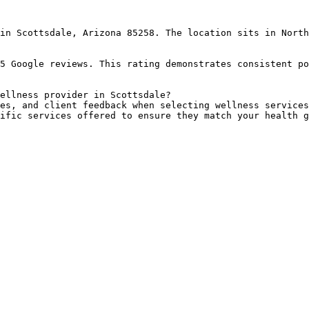
in Scottsdale, Arizona 85258. The location sits in North
5 Google reviews. This rating demonstrates consistent po
ellness provider in Scottsdale?

es, and client feedback when selecting wellness services