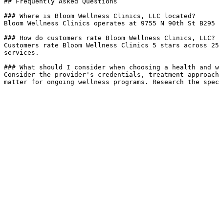
## Frequently Asked Questions

### Where is Bloom Wellness Clinics, LLC located?

Bloom Wellness Clinics operates at 9755 N 90th St B295 
### How do customers rate Bloom Wellness Clinics, LLC?

Customers rate Bloom Wellness Clinics 5 stars across 25
services.

### What should I consider when choosing a health and w
Consider the provider's credentials, treatment approach