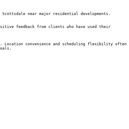
 Scottsdale near major residential developments.

sitive feedback from clients who have used their 
. Location convenience and scheduling flexibility often 