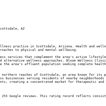
cottsdale, AZ

llness practice in Scottsdale, Arizona. Health and welln
roaches to physical and mental wellbeing.

ess services that complement the area's active lifestyle
d alternative wellness approaches. Bloom Wellness Clinic
e the area's affluent population seeking complete health
 northern reaches of Scottsdale, an area known for its p
ss businesses serving residents of nearby neighborhoods 
nts, creating a concentrated market for therapeutic and 
 255 Google reviews. This rating record reflects consist