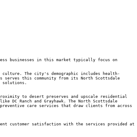
ess businesses in this market typically focus on 
 culture. The city's demographic includes health-
s serves this community from its North Scottsdale 
 solutions.

roximity to desert preserves and upscale residential 
like DC Ranch and Grayhawk. The North Scottsdale 
preventive care services that draw clients from across 
ent customer satisfaction with the services provided at 