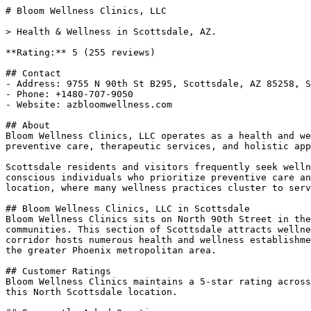
# Bloom Wellness Clinics, LLC

> Health & Wellness in Scottsdale, AZ.

**Rating:** 5 (255 reviews)

## Contact

- Address: 9755 N 90th St B295, Scottsdale, AZ 85258, S
- Phone: +1480-707-9050

- Website: azbloomwellness.com

## About

Bloom Wellness Clinics, LLC operates as a health and we
preventive care, therapeutic services, and holistic app
Scottsdale residents and visitors frequently seek welln
conscious individuals who prioritize preventive care an
location, where many wellness practices cluster to serv
## Bloom Wellness Clinics, LLC in Scottsdale

Bloom Wellness Clinics sits on North 90th Street in the
communities. This section of Scottsdale attracts wellne
corridor hosts numerous health and wellness establishme
the greater Phoenix metropolitan area.

## Customer Ratings

Bloom Wellness Clinics maintains a 5-star rating across
this North Scottsdale location.
