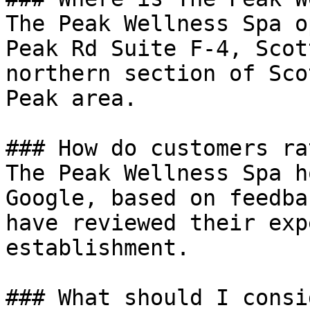
The Peak Wellness Spa o
Peak Rd Suite F-4, Scot
northern section of Sco
Peak area.

### How do customers ra
The Peak Wellness Spa h
Google, based on feedba
have reviewed their exp
establishment.

### What should I consi