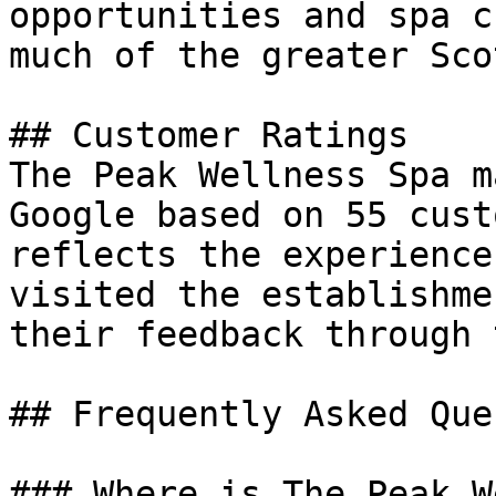
opportunities and spa c
much of the greater Sco
## Customer Ratings

The Peak Wellness Spa m
Google based on 55 cust
reflects the experience
visited the establishme
their feedback through 
## Frequently Asked Que
### Where is The Peak W