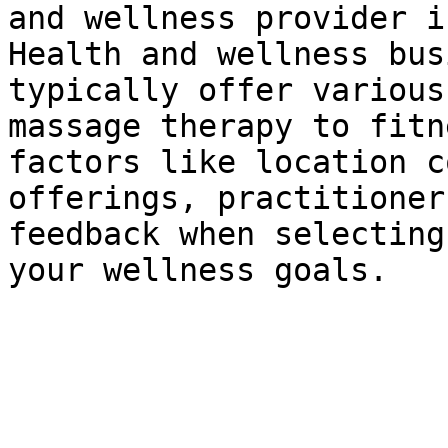
and wellness provider i
Health and wellness bus
typically offer various
massage therapy to fitn
factors like location c
offerings, practitioner
feedback when selecting