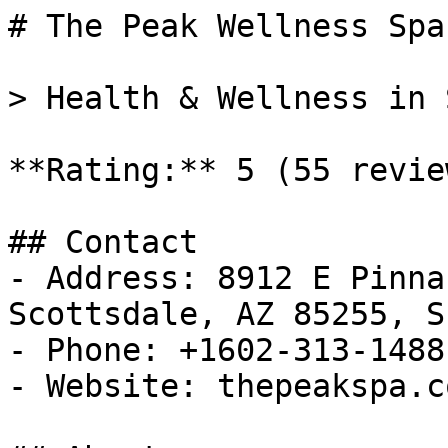
# The Peak Wellness Spa

> Health & Wellness in 
**Rating:** 5 (55 review
## Contact

- Address: 8912 E Pinna
Scottsdale, AZ 85255, S
- Phone: +1602-313-1488

- Website: thepeakspa.co