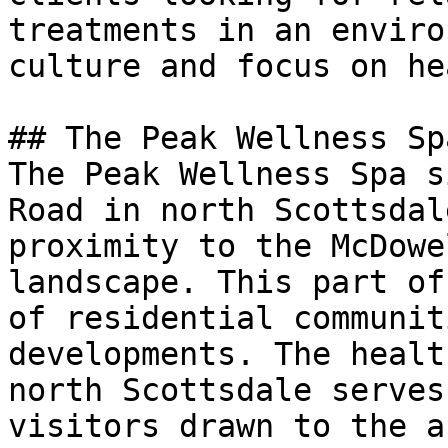
treatments in an enviro
culture and focus on he
## The Peak Wellness Sp
The Peak Wellness Spa s
Road in north Scottsdal
proximity to the McDowe
landscape. This part of
of residential communit
developments. The healt
north Scottsdale serves
visitors drawn to the a