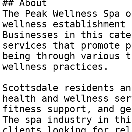
## About

The Peak Wellness Spa o
wellness establishment 
Businesses in this cate
services that promote p
being through various t
wellness practices.

Scottsdale residents an
health and wellness ser
fitness support, and ge
The spa industry in thi
clients looking for rel