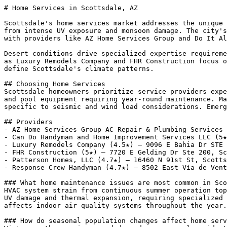
# Home Services in Scottsdale, AZ

Scottsdale's home services market addresses the unique 
from intense UV exposure and monsoon damage. The city's
with providers like AZ Home Services Group and Do It Al
Desert conditions drive specialized expertise requireme
as Luxury Remodels Company and FHR Construction focus o
define Scottsdale's climate patterns.

## Choosing Home Services

Scottsdale homeowners prioritize service providers expe
and pool equipment requiring year-round maintenance. Ma
specific to seismic and wind load considerations. Emerg
## Providers

- AZ Home Services Group AC Repair & Plumbing Services 
- Can Do Handyman and Home Improvement Services LLC (5★
- Luxury Remodels Company (4.5★) — 9096 E Bahia Dr STE 
- FHR Construction (5★) — 7720 E Gelding Dr Ste 200, Sc
- Patterson Homes, LLC (4.7★) — 16460 N 91st St, Scotts
- Response Crew Handyman (4.7★) — 8502 East Vía de Vent
### What home maintenance issues are most common in Sco
HVAC system strain from continuous summer operation top
UV damage and thermal expansion, requiring specialized 
affects indoor air quality systems throughout the year.

### How do seasonal population changes affect home serv