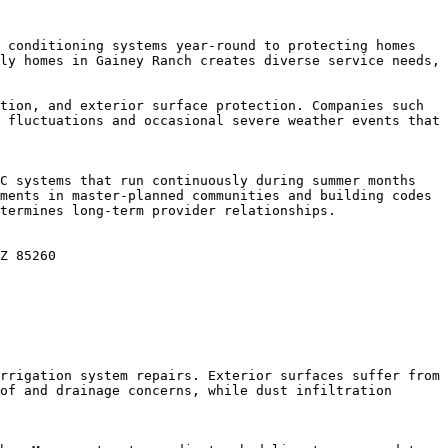
 conditioning systems year-round to protecting homes 
ly homes in Gainey Ranch creates diverse service needs, 
tion, and exterior surface protection. Companies such 
 fluctuations and occasional severe weather events that 
C systems that run continuously during summer months 
ments in master-planned communities and building codes 
termines long-term provider relationships.

Z 85260

rrigation system repairs. Exterior surfaces suffer from 
of and drainage concerns, while dust infiltration 