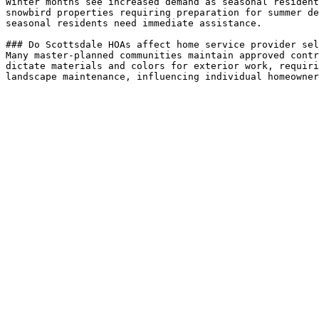
Winter months see increased demand as seasonal resident
snowbird properties requiring preparation for summer de
seasonal residents need immediate assistance.

### Do Scottsdale HOAs affect home service provider sel
Many master-planned communities maintain approved contr
dictate materials and colors for exterior work, requiri