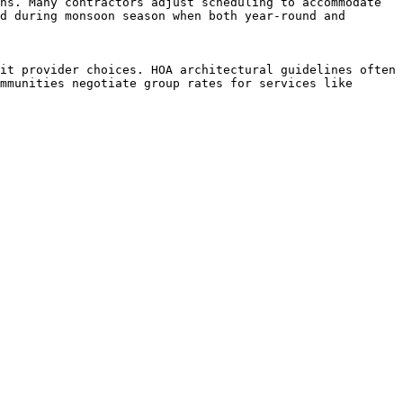
hs. Many contractors adjust scheduling to accommodate 
d during monsoon season when both year-round and 
it provider choices. HOA architectural guidelines often 
mmunities negotiate group rates for services like 