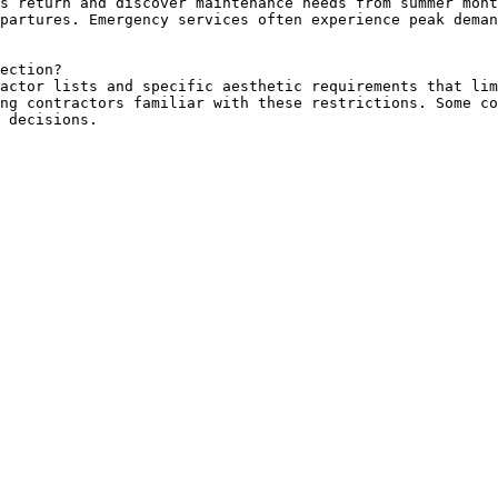
s return and discover maintenance needs from summer mont
partures. Emergency services often experience peak deman
ection?

actor lists and specific aesthetic requirements that lim
ng contractors familiar with these restrictions. Some co