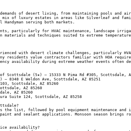
demands of desert living, from maintaining pools and air
 mix of luxury estates in areas like Silverleaf and fami
l Handyman serving both markets.

nts, particularly for HVAC maintenance, landscape irriga
n materials and techniques suited to extreme temperature
rienced with desert climate challenges, particularly HVA
ny residents value contractors familiar with HOA require
ency availability during extreme weather events often de
of Scottsdale (5★) — 15333 N Pima Rd #305, Scottsdale, A
) — 8348 E Weldon Ave, Scottsdale, AZ 85251

103, Scottsdale, AZ 85260

ottsdale, AZ 85260

dale, AZ 85260

ura Suite 124, Scottsdale, AZ 85258

ttsdale?

s the list, followed by pool equipment maintenance and i
paint and sealant applications. Monsoon season brings ro
ice availability?
