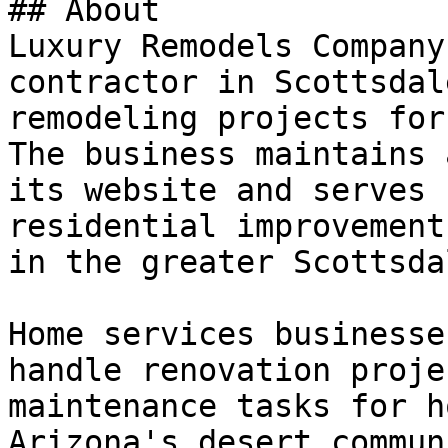
## About

Luxury Remodels Company
contractor in Scottsdal
remodeling projects for
The business maintains 
its website and serves 
residential improvement
in the greater Scottsda
Home services businesse
handle renovation proje
maintenance tasks for h
Arizona's desert commun