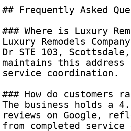
## Frequently Asked Que
### Where is Luxury Rem
Luxury Remodels Company
Dr STE 103, Scottsdale,
maintains this address 
service coordination.

### How do customers ra
The business holds a 4.
reviews on Google, refl
from completed service 