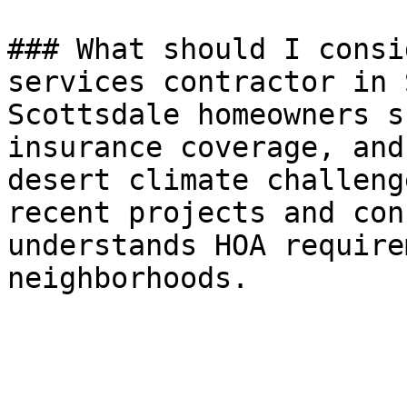
### What should I consi
services contractor in 
Scottsdale homeowners s
insurance coverage, and
desert climate challeng
recent projects and con
understands HOA require