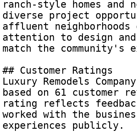
ranch-style homes and n
diverse project opportu
affluent neighborhoods 
attention to design and
match the community's e
## Customer Ratings

Luxury Remodels Company
based on 61 customer re
rating reflects feedbac
worked with the busines
experiences publicly.
