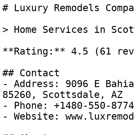
# Luxury Remodels Compan
> Home Services in Scot
**Rating:** 4.5 (61 rev
## Contact

- Address: 9096 E Bahia
85260, Scottsdale, AZ

- Phone: +1480-550-8774

- Website: www.luxremod