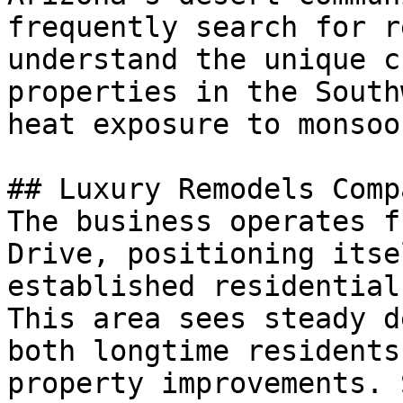
frequently search for r
understand the unique c
properties in the South
heat exposure to monsoo
## Luxury Remodels Comp
The business operates f
Drive, positioning itse
established residential
This area sees steady d
both longtime residents
property improvements. 