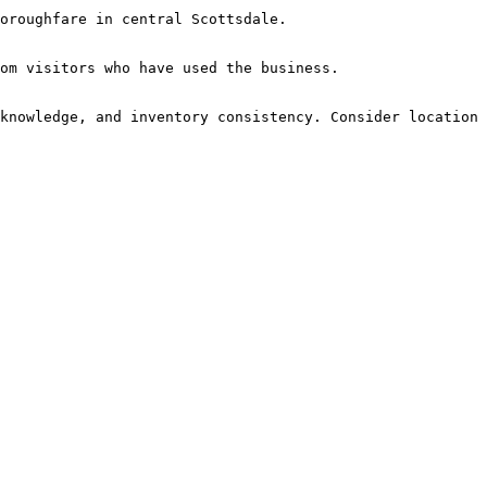
oroughfare in central Scottsdale.

om visitors who have used the business.

knowledge, and inventory consistency. Consider location 