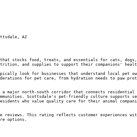
ttsdale, AZ

that stocks food, treats, and essentials for cats, dogs,
trition, and supplies to support their companions' healt
pically look for businesses that understand local pet ow
derations for pet care, from hydration needs to paw prot
 a major north-south corridor that connects residential 
mmunities. Scottsdale's pet-friendly culture supports se
esidents who value quality care for their animal compani
e reviews. This rating reflects customer experiences wit
re options.
