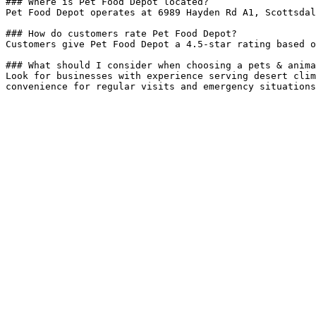
### Where is Pet Food Depot located?

Pet Food Depot operates at 6989 Hayden Rd A1, Scottsdal
### How do customers rate Pet Food Depot?

Customers give Pet Food Depot a 4.5-star rating based o
### What should I consider when choosing a pets & anima
Look for businesses with experience serving desert clim