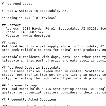
# Pet Food Depot

> Pets & Animals in Scottsdale, AZ.

**Rating:** 4.5 (101 reviews)

## Contact

- Address: 6989 Hayden Rd A1, Scottsdale, AZ 85250, Sco
- Phone: +1480-607-5228

- Website: www.pfdepot.com

## About

Pet Food Depot is a pet supply store in Scottsdale, AZ 
area seek reliable sources for animal care products, nu
Scottsdale residents with dogs, cats, and other pets ty
lifestyle in this part of Arizona create specific consi
## Pet Food Depot in Scottsdale

The business sits on Hayden Road in central Scottsdale,
steady foot traffic from pet owners living in nearby co
city, reflecting the high rate of pet ownership among r
## Customer Ratings

Pet Food Depot holds a 4.5-star rating across 101 Googl
quality for potential visitors considering their pet ca
## Frequently Asked Questions
