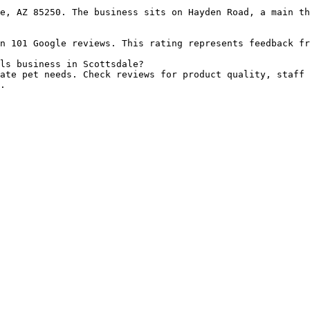
e, AZ 85250. The business sits on Hayden Road, a main th
n 101 Google reviews. This rating represents feedback fr
ls business in Scottsdale?

ate pet needs. Check reviews for product quality, staff 