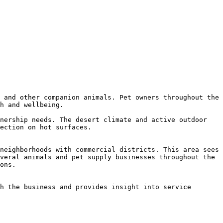
 and other companion animals. Pet owners throughout the 
h and wellbeing.

nership needs. The desert climate and active outdoor 
ection on hot surfaces.

neighborhoods with commercial districts. This area sees 
veral animals and pet supply businesses throughout the 
ons.

h the business and provides insight into service 