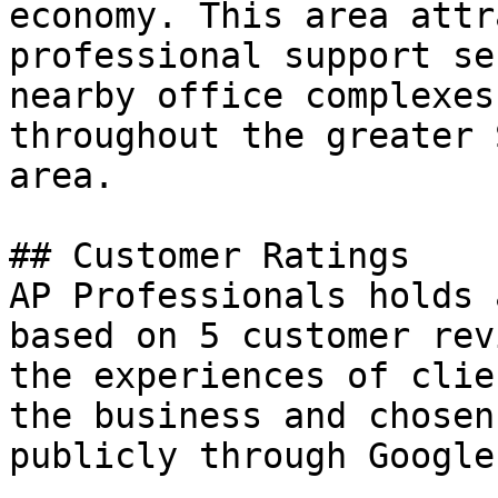
economy. This area attr
professional support se
nearby office complexes
throughout the greater 
area.

## Customer Ratings

AP Professionals holds 
based on 5 customer rev
the experiences of clie
the business and chosen
publicly through Google