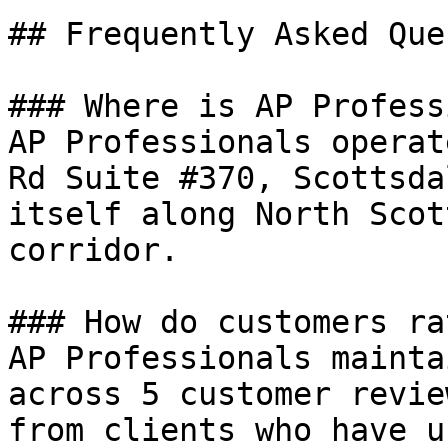
## Frequently Asked Que
### Where is AP Profess
AP Professionals operat
Rd Suite #370, Scottsda
itself along North Scot
corridor.

### How do customers ra
AP Professionals mainta
across 5 customer revie
from clients who have u