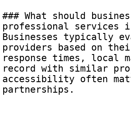
### What should busines
professional services i
Businesses typically ev
providers based on thei
response times, local m
record with similar pro
accessibility often mat