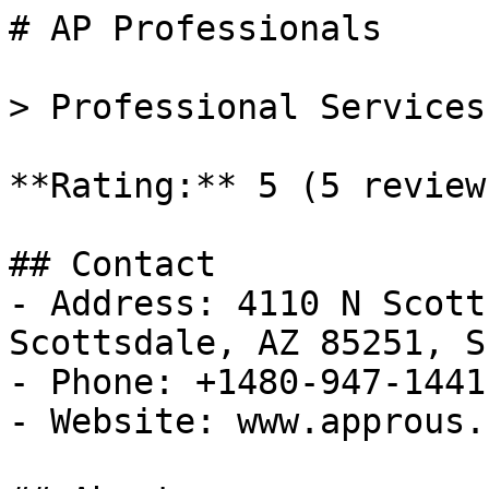
# AP Professionals

> Professional Services
**Rating:** 5 (5 reviews
## Contact

- Address: 4110 N Scott
Scottsdale, AZ 85251, S
- Phone: +1480-947-1441

- Website: www.approus.c