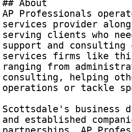
## About

AP Professionals operat
services provider along
serving clients who nee
support and consulting 
services firms like thi
ranging from administra
consulting, helping oth
operations or tackle sp
Scottsdale's business d
and established compani
partnerships. AP Profes