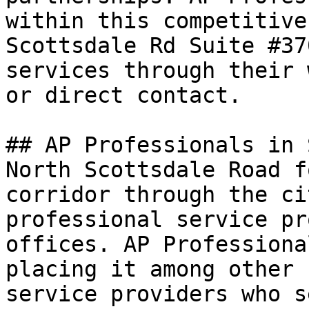
within this competitive
Scottsdale Rd Suite #37
services through their 
or direct contact.

## AP Professionals in 
North Scottsdale Road f
corridor through the ci
professional service pr
offices. AP Professiona
placing it among other 
service providers who s