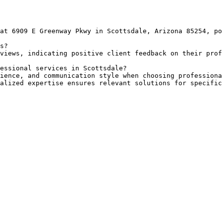
at 6909 E Greenway Pkwy in Scottsdale, Arizona 85254, po
s?

views, indicating positive client feedback on their prof
essional services in Scottsdale?

ience, and communication style when choosing professiona