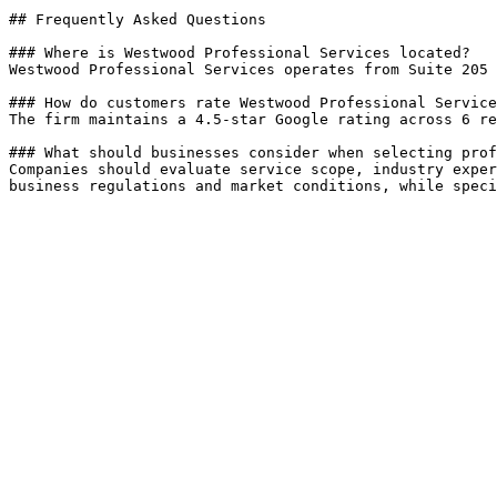
## Frequently Asked Questions

### Where is Westwood Professional Services located?

Westwood Professional Services operates from Suite 205 
### How do customers rate Westwood Professional Service
The firm maintains a 4.5-star Google rating across 6 re
### What should businesses consider when selecting prof
Companies should evaluate service scope, industry exper