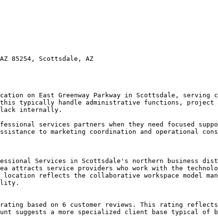
AZ 85254, Scottsdale, AZ

cation on East Greenway Parkway in Scottsdale, serving c
this typically handle administrative functions, project 
lack internally.

fessional services partners when they need focused suppo
ssistance to marketing coordination and operational cons
essional Services in Scottsdale's northern business dist
ea attracts service providers who work with the technolo
 location reflects the collaborative workspace model man
lity.

rating based on 6 customer reviews. This rating reflects
unt suggests a more specialized client base typical of b