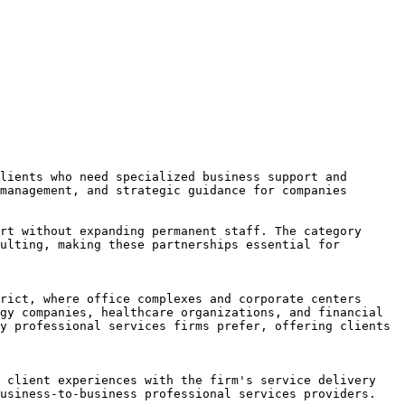
lients who need specialized business support and 
management, and strategic guidance for companies 
rt without expanding permanent staff. The category 
ulting, making these partnerships essential for 
rict, where office complexes and corporate centers 
gy companies, healthcare organizations, and financial 
y professional services firms prefer, offering clients 
 client experiences with the firm's service delivery 
usiness-to-business professional services providers.
