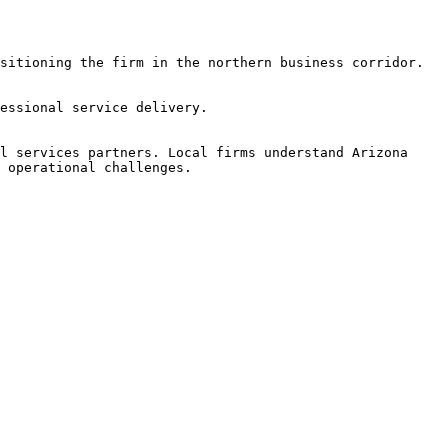
sitioning the firm in the northern business corridor.

essional service delivery.

l services partners. Local firms understand Arizona 