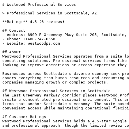
# Westwood Professional Services

> Professional Services in Scottsdale, AZ.

**Rating:** 4.5 (6 reviews)

## Contact

- Address: 6909 E Greenway Pkwy Suite 205, Scottsdale, 
- Phone: +1480-747-6558

- Website: westwoodps.com

## About

Westwood Professional Services operates from a suite lo
consulting solutions. Professional services firms like 
looking to improve operations or access expertise they 
Businesses across Scottsdale's diverse economy seek pro
covers everything from human resources and accounting a
companies managing growth or complex projects.

## Westwood Professional Services in Scottsdale

The East Greenway Parkway corridor places Westwood Prof
create a concentrated professional environment. This ar
firms that anchor Scottsdale's economy. The suite-based
convenient access while maintaining operational flexibi
## Customer Ratings

Westwood Professional Services holds a 4.5-star Google 
and professional approach, though the limited review co