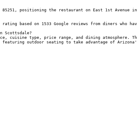
 85251, positioning the restaurant on East 1st Avenue in
 rating based on 1533 Google reviews from diners who hav
n Scottsdale?

ce, cuisine type, price range, and dining atmosphere. Th