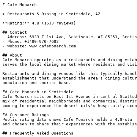
# Cafe Monarch

> Restaurants & Dining in Scottsdale, AZ.

**Rating:** 4.8 (1533 reviews)

## Contact

- Address: 6939 E 1st Ave, Scottsdale, AZ 85251, Scotts
- Phone: +1480-970-7682

- Website: www.cafemonarch.com

## About

Cafe Monarch operates as a restaurants and dining estab
serves the local dining market where residents and visi
Restaurants and dining venues like this typically handl
establishments that understand the area's dining cultur
population and tourism base.

## Cafe Monarch in Scottsdale

Cafe Monarch sits on East 1st Avenue in central Scottsd
mix of residential neighborhoods and commercial distric
coming to experience the desert city's hospitality scen
## Customer Ratings

Public rating data shows Cafe Monarch holds a 4.8-star 
and chosen to share their experiences with the establis
## Frequently Asked Questions
