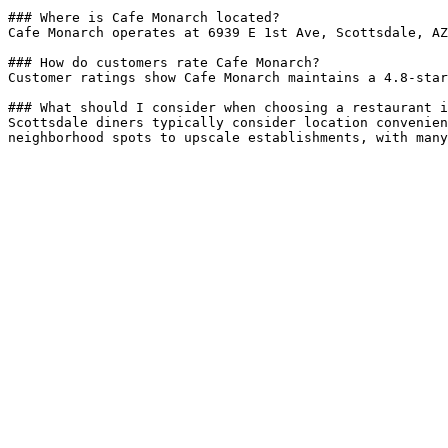
### Where is Cafe Monarch located?

Cafe Monarch operates at 6939 E 1st Ave, Scottsdale, AZ
### How do customers rate Cafe Monarch?

Customer ratings show Cafe Monarch maintains a 4.8-star
### What should I consider when choosing a restaurant i
Scottsdale diners typically consider location convenien