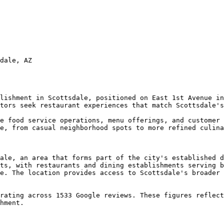
dale, AZ

lishment in Scottsdale, positioned on East 1st Avenue in
tors seek restaurant experiences that match Scottsdale's
e food service operations, menu offerings, and customer 
e, from casual neighborhood spots to more refined culina
ale, an area that forms part of the city's established d
ts, with restaurants and dining establishments serving b
e. The location provides access to Scottsdale's broader 
rating across 1533 Google reviews. These figures reflect
hment.
