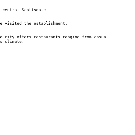
 central Scottsdale.

e visited the establishment.

e city offers restaurants ranging from casual 