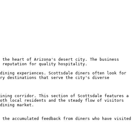
 the heart of Arizona's desert city. The business 
 reputation for quality hospitality.

dining experiences. Scottsdale diners often look for 
ry destinations that serve the city's diverse 
ining corridor. This section of Scottsdale features a 
oth local residents and the steady flow of visitors 
dining market.

 the accumulated feedback from diners who have visited 