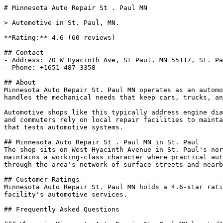
# Minnesota Auto Repair St . Paul MN

> Automotive in St. Paul, MN.

**Rating:** 4.6 (60 reviews)

## Contact

- Address: 70 W Hyacinth Ave, St Paul, MN 55117, St. Pa
- Phone: +1651-487-3358

## About

Minnesota Auto Repair St. Paul MN operates as an automo
handles the mechanical needs that keep cars, trucks, an
Automotive shops like this typically address engine dia
and commuters rely on local repair facilities to mainta
that tests automotive systems.

## Minnesota Auto Repair St . Paul MN in St. Paul

The shop sits on West Hyacinth Avenue in St. Paul's nor
maintains a working-class character where practical aut
through the area's network of surface streets and nearb
## Customer Ratings

Minnesota Auto Repair St. Paul MN holds a 4.6-star rati
facility's automotive services.

## Frequently Asked Questions
