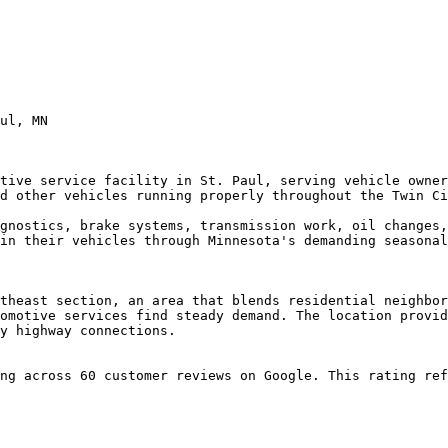
ul, MN

tive service facility in St. Paul, serving vehicle owner
d other vehicles running properly throughout the Twin Ci
gnostics, brake systems, transmission work, oil changes,
in their vehicles through Minnesota's demanding seasonal
theast section, an area that blends residential neighbor
omotive services find steady demand. The location provid
y highway connections.

ng across 60 customer reviews on Google. This rating ref