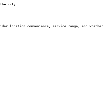
the city.

ider location convenience, service range, and whether 