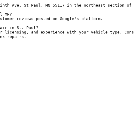
inth Ave, St Paul, MN 55117 in the northeast section of 
l MN?

stomer reviews posted on Google's platform.

air in St. Paul?

r licensing, and experience with your vehicle type. Cons