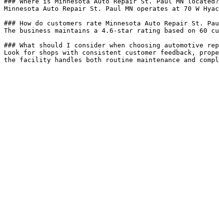
### Where is Minnesota Auto Repair St. Paul MN located?

Minnesota Auto Repair St. Paul MN operates at 70 W Hyac
### How do customers rate Minnesota Auto Repair St. Pau
The business maintains a 4.6-star rating based on 60 cu
### What should I consider when choosing automotive rep
Look for shops with consistent customer feedback, prope