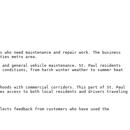
s who need maintenance and repair work. The business 
ties metro area.

 and general vehicle maintenance. St. Paul residents 
 conditions, from harsh winter weather to summer heat 
hoods with commercial corridors. This part of St. Paul 
es access to both local residents and drivers traveling 
lects feedback from customers who have used the 