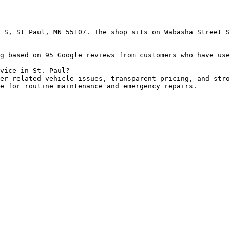
 S, St Paul, MN 55107. The shop sits on Wabasha Street S
g based on 95 Google reviews from customers who have use
vice in St. Paul?

er-related vehicle issues, transparent pricing, and stro