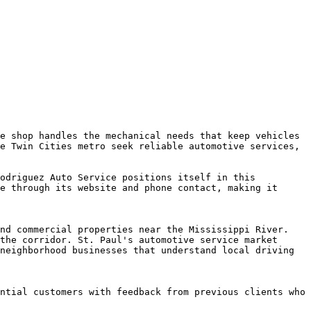
e shop handles the mechanical needs that keep vehicles 
e Twin Cities metro seek reliable automotive services, 
odriguez Auto Service positions itself in this 
e through its website and phone contact, making it 
nd commercial properties near the Mississippi River. 
the corridor. St. Paul's automotive service market 
neighborhood businesses that understand local driving 
ntial customers with feedback from previous clients who 