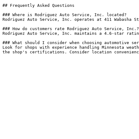
## Frequently Asked Questions

### Where is Rodriguez Auto Service, Inc. located?

Rodriguez Auto Service, Inc. operates at 411 Wabasha St
### How do customers rate Rodriguez Auto Service, Inc.?

Rodriguez Auto Service, Inc. maintains a 4.6-star ratin
### What should I consider when choosing automotive ser
Look for shops with experience handling Minnesota weath