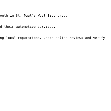
outh in St. Paul's West Side area.

d their automotive services.

ng local reputations. Check online reviews and verify 