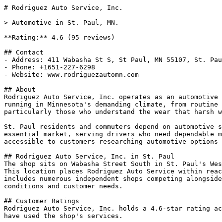
# Rodriguez Auto Service, Inc.

> Automotive in St. Paul, MN.

**Rating:** 4.6 (95 reviews)

## Contact

- Address: 411 Wabasha St S, St Paul, MN 55107, St. Pau
- Phone: +1651-227-6298

- Website: www.rodriguezautomn.com

## About

Rodriguez Auto Service, Inc. operates as an automotive 
running in Minnesota's demanding climate, from routine 
particularly those who understand the wear that harsh w
St. Paul residents and commuters depend on automotive s
essential market, serving drivers who need dependable m
accessible to customers researching automotive options 
## Rodriguez Auto Service, Inc. in St. Paul

The shop sits on Wabasha Street South in St. Paul's Wes
This location places Rodriguez Auto Service within reac
includes numerous independent shops competing alongside
conditions and customer needs.

## Customer Ratings

Rodriguez Auto Service, Inc. holds a 4.6-star rating ac
have used the shop's services.
