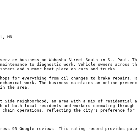
l, MN

service business on Wabasha Street South in St. Paul. Th
maintenance to diagnostic work. Vehicle owners across th
inters and summer heat place on cars and trucks.

hops for everything from oil changes to brake repairs. R
echanical work. The business maintains an online presenc
in the area.

t Side neighborhood, an area with a mix of residential a
h of both local residents and workers commuting through 
 chain operations, reflecting the city's preference for 
ross 95 Google reviews. This rating record provides pote