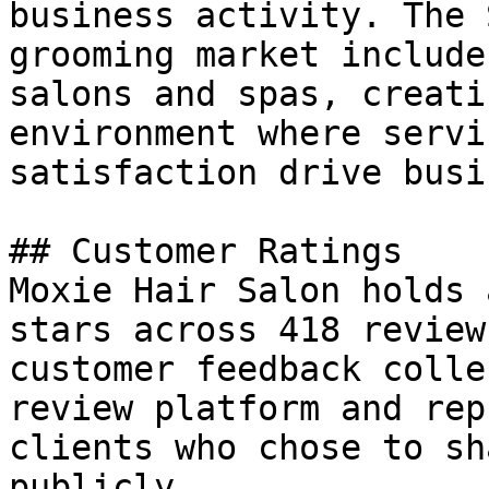
business activity. The 
grooming market include
salons and spas, creati
environment where servi
satisfaction drive busi
## Customer Ratings

Moxie Hair Salon holds 
stars across 418 review
customer feedback colle
review platform and rep
clients who chose to sh
publicly.
