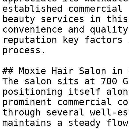
established commercial 
beauty services in this
convenience and quality
reputation key factors 
process.

## Moxie Hair Salon in 
The salon sits at 700 G
positioning itself alon
prominent commercial co
through several well-es
maintains a steady flow