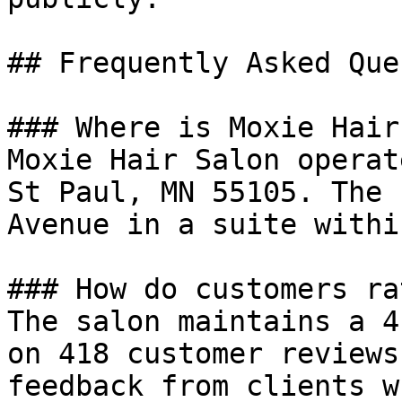
## Frequently Asked Que
### Where is Moxie Hair
Moxie Hair Salon operat
St Paul, MN 55105. The 
Avenue in a suite withi
### How do customers ra
The salon maintains a 4
on 418 customer reviews
feedback from clients w