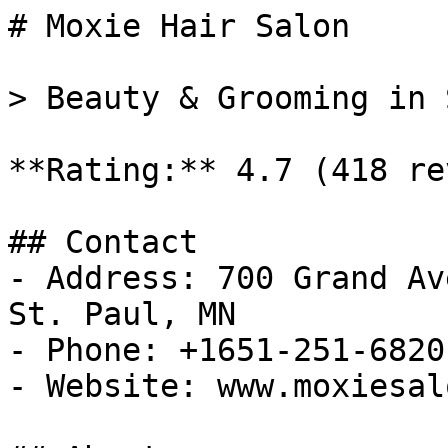
# Moxie Hair Salon

> Beauty & Grooming in 
**Rating:** 4.7 (418 re
## Contact

- Address: 700 Grand Av
St. Paul, MN

- Phone: +1651-251-6820

- Website: www.moxiesal