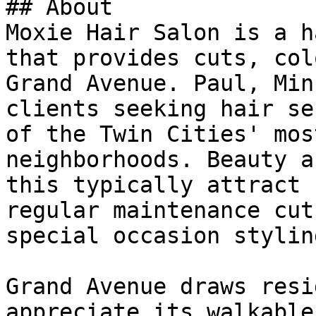
## About

Moxie Hair Salon is a h
that provides cuts, col
Grand Avenue. Paul, Min
clients seeking hair se
of the Twin Cities' mos
neighborhoods. Beauty a
this typically attract 
regular maintenance cut
special occasion styling
Grand Avenue draws resi
appreciate its walkable