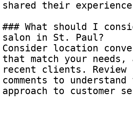
shared their experiences
### What should I consi
salon in St. Paul?

Consider location conve
that match your needs, 
recent clients. Review 
comments to understand 