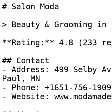
# Salon Moda

> Beauty & Grooming in 
**Rating:** 4.8 (233 re
## Contact

- Address: 499 Selby Av
Paul, MN

- Phone: +1651-756-1909

- Website: www.modamade