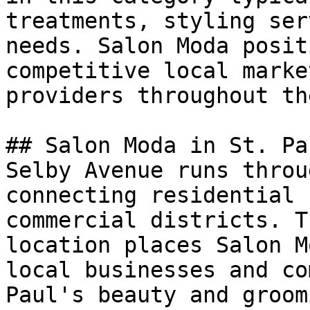
treatments, styling ser
needs. Salon Moda posit
competitive local marke
providers throughout th
## Salon Moda in St. Pau
Selby Avenue runs throu
connecting residential 
commercial districts. T
location places Salon M
local businesses and co
Paul's beauty and groom