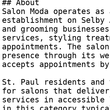
## About

Salon Moda operates as 
establishment on Selby 
and grooming businesses
services, styling treat
appointments. The salon
presence through its we
accepts appointments by
St. Paul residents and 
for salons that deliver
services in accessible 
in this category typica