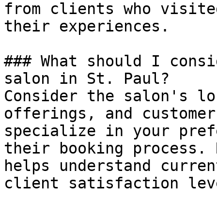
from clients who visite
their experiences.

### What should I consi
salon in St. Paul?

Consider the salon's lo
offerings, and customer
specialize in your pref
their booking process. 
helps understand curren