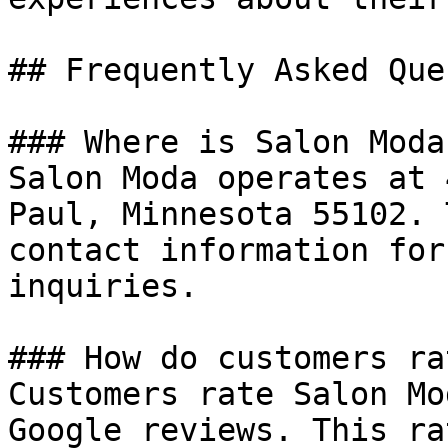
## Frequently Asked Que
### Where is Salon Moda
Salon Moda operates at 
Paul, Minnesota 55102. 
contact information for
inquiries.

### How do customers ra
Customers rate Salon Mo
Google reviews. This ra