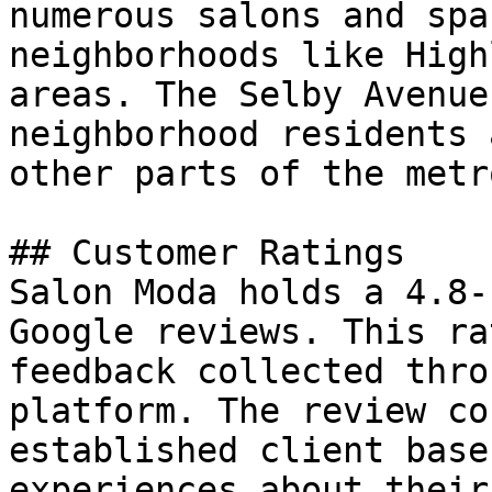
numerous salons and spa
neighborhoods like High
areas. The Selby Avenue
neighborhood residents 
other parts of the metr
## Customer Ratings

Salon Moda holds a 4.8-
Google reviews. This ra
feedback collected thro
platform. The review co
established client base
experiences about their