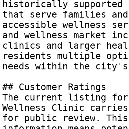
historically supported 
that serve families and
accessible wellness ser
and wellness market inc
clinics and larger heal
residents multiple opti
needs within the city's
## Customer Ratings

The current listing for
Wellness Clinic carries
for public review. This
information means poten