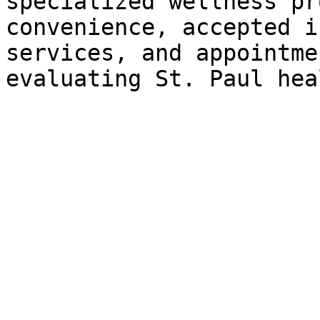
specialized wellness pr
convenience, accepted i
services, and appointme