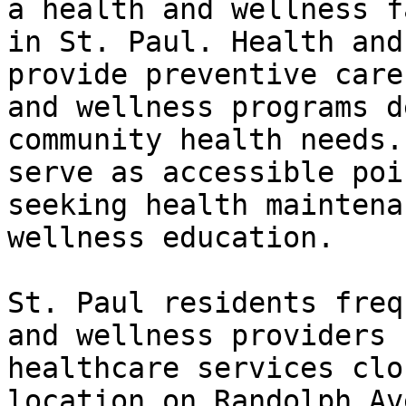
a health and wellness f
in St. Paul. Health and
provide preventive care
and wellness programs d
community health needs.
serve as accessible poi
seeking health maintena
wellness education.

St. Paul residents freq
and wellness providers 
healthcare services clo
location on Randolph Av