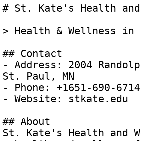
# St. Kate's Health and
> Health & Wellness in 
## Contact

- Address: 2004 Randolp
St. Paul, MN

- Phone: +1651-690-6714

- Website: stkate.edu

## About

St. Kate's Health and W