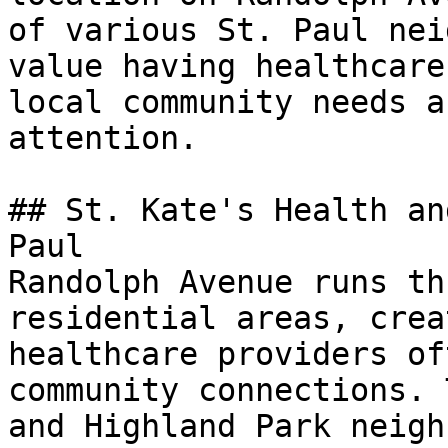
of various St. Paul nei
value having healthcare
local community needs a
attention.

## St. Kate's Health an
Paul

Randolph Avenue runs th
residential areas, crea
healthcare providers of
community connections. 
and Highland Park neigh