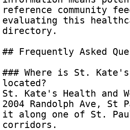
reference community fee
evaluating this healthc
directory.

## Frequently Asked Que
### Where is St. Kate's
located?

St. Kate's Health and W
2004 Randolph Ave, St P
it along one of St. Pau
corridors.
