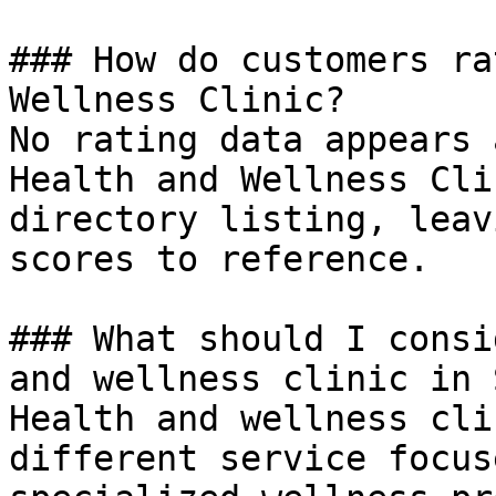
### How do customers ra
Wellness Clinic?

No rating data appears 
Health and Wellness Cli
directory listing, leav
scores to reference.

### What should I consi
and wellness clinic in 
Health and wellness cli
different service focus