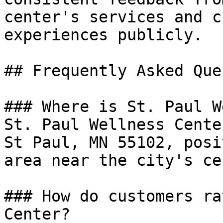
center's services and c
experiences publicly.

## Frequently Asked Que
### Where is St. Paul W
St. Paul Wellness Cente
St Paul, MN 55102, posi
area near the city's ce
### How do customers ra
Center?
