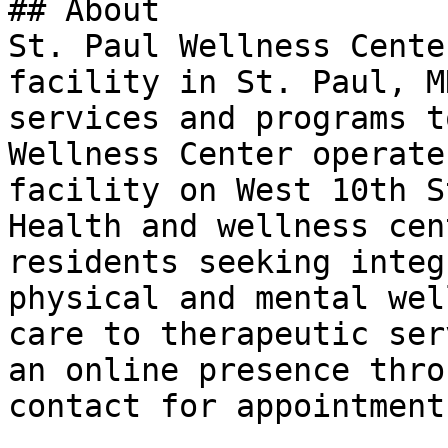
## About

St. Paul Wellness Cente
facility in St. Paul, M
services and programs t
Wellness Center operate
facility on West 10th S
Health and wellness cen
residents seeking integ
physical and mental wel
care to therapeutic ser
an online presence thro
contact for appointment