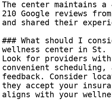
The center maintains a 
210 Google reviews from
and shared their experi
### What should I consi
wellness center in St. 
Look for providers with
convenient scheduling, 
feedback. Consider loca
they accept your insura