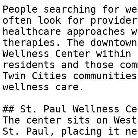
People searching for we
often look for provider
healthcare approaches w
therapies. The downtown
Wellness Center within 
residents and those com
Twin Cities communities
wellness care.

## St. Paul Wellness Ce
The center sits on West
St. Paul, placing it ne