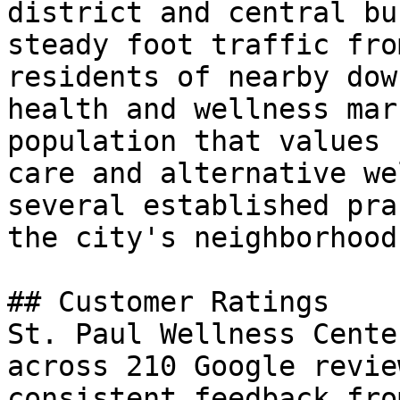
district and central bu
steady foot traffic fro
residents of nearby dow
health and wellness mar
population that values 
care and alternative we
several established pra
the city's neighborhoods
## Customer Ratings

St. Paul Wellness Cente
across 210 Google revie
consistent feedback fro