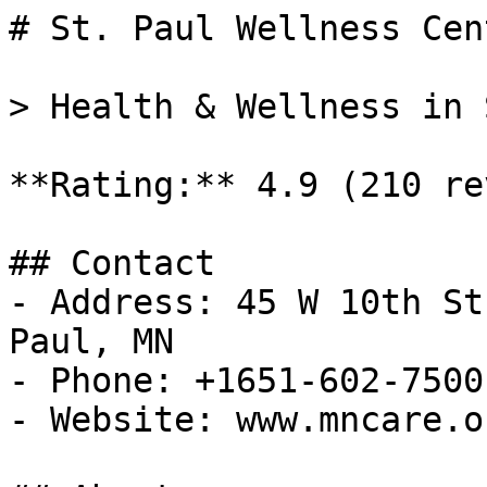
# St. Paul Wellness Cent
> Health & Wellness in 
**Rating:** 4.9 (210 re
## Contact

- Address: 45 W 10th St
Paul, MN

- Phone: +1651-602-7500

- Website: www.mncare.or