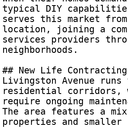
typical DIY capabilitie
serves this market from
location, joining a com
services providers thro
neighborhoods.

## New Life Contracting
Livingston Avenue runs 
residential corridors, 
require ongoing mainten
The area features a mix
properties and smaller 