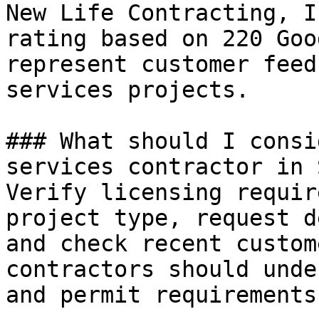
New Life Contracting, I
rating based on 220 Goo
represent customer feed
services projects.

### What should I consi
services contractor in 
Verify licensing requir
project type, request d
and check recent custom
contractors should unde