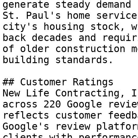
generate steady demand 
St. Paul's home service
city's housing stock, w
back decades and requir
of older construction m
building standards.

## Customer Ratings

New Life Contracting, I
across 220 Google revie
reflects customer feedb
Google's review platfor
clients with performanc