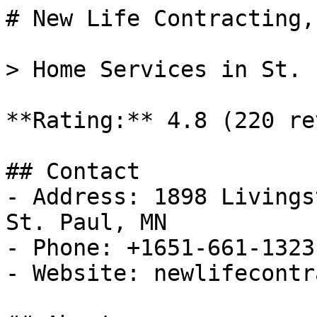
# New Life Contracting,
> Home Services in St. 
**Rating:** 4.8 (220 re
## Contact

- Address: 1898 Livings
St. Paul, MN

- Phone: +1651-661-1323

- Website: newlifecontr