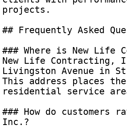
projects.

## Frequently Asked Que
### Where is New Life C
New Life Contracting, I
Livingston Avenue in St
This address places the
residential service area
### How do customers ra
Inc.?
