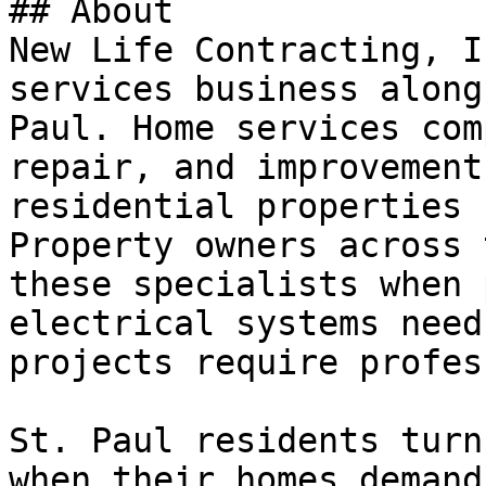
## About

New Life Contracting, I
services business along
Paul. Home services com
repair, and improvement
residential properties 
Property owners across 
these specialists when 
electrical systems need
projects require profes
St. Paul residents turn
when their homes demand