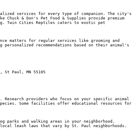
alized services for every type of companion. The city's 
ke Chuck & Don's Pet Food & Supplies provide premium 
g. Twin Cities Reptiles caters to exotic pet 
nce matters for regular services like grooming and 
g personalized recommendations based on their animal's 
, St Paul, MN 55105

. Research providers who focus on your specific animal 
pecies. Some facilities offer educational resources for 
og parks and walking areas in your neighborhood. 
local leash laws that vary by St. Paul neighborhoods.
