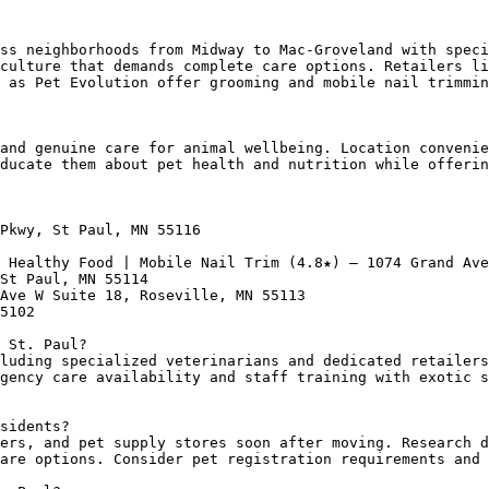
ss neighborhoods from Midway to Mac-Groveland with speci
culture that demands complete care options. Retailers li
 as Pet Evolution offer grooming and mobile nail trimmin
and genuine care for animal wellbeing. Location convenie
ducate them about pet health and nutrition while offerin
Pkwy, St Paul, MN 55116

 Healthy Food | Mobile Nail Trim (4.8★) — 1074 Grand Ave
St Paul, MN 55114

Ave W Suite 18, Roseville, MN 55113

5102

 St. Paul?

luding specialized veterinarians and dedicated retailers
gency care availability and staff training with exotic s
sidents?

ers, and pet supply stores soon after moving. Research d
are options. Consider pet registration requirements and 