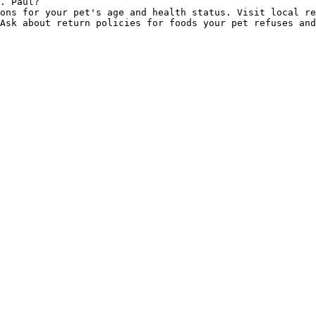
. Paul?

ons for your pet's age and health status. Visit local re
Ask about return policies for foods your pet refuses and