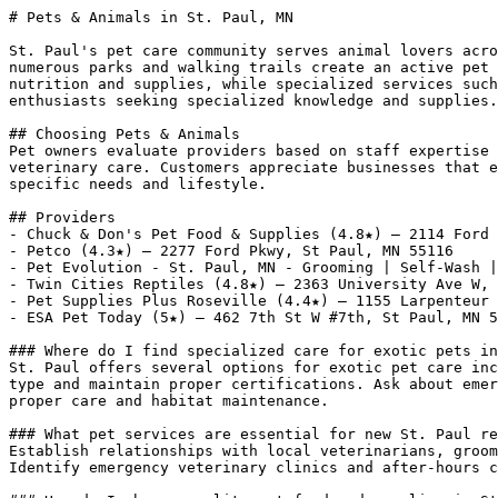
# Pets & Animals in St. Paul, MN

St. Paul's pet care community serves animal lovers acro
numerous parks and walking trails create an active pet 
nutrition and supplies, while specialized services such
enthusiasts seeking specialized knowledge and supplies.

## Choosing Pets & Animals

Pet owners evaluate providers based on staff expertise 
veterinary care. Customers appreciate businesses that e
specific needs and lifestyle.

## Providers

- Chuck & Don's Pet Food & Supplies (4.8★) — 2114 Ford 
- Petco (4.3★) — 2277 Ford Pkwy, St Paul, MN 55116

- Pet Evolution - St. Paul, MN - Grooming | Self-Wash |
- Twin Cities Reptiles (4.8★) — 2363 University Ave W, 
- Pet Supplies Plus Roseville (4.4★) — 1155 Larpenteur 
- ESA Pet Today (5★) — 462 7th St W #7th, St Paul, MN 5
### Where do I find specialized care for exotic pets in
St. Paul offers several options for exotic pet care inc
type and maintain proper certifications. Ask about emer
proper care and habitat maintenance.

### What pet services are essential for new St. Paul re
Establish relationships with local veterinarians, groom
Identify emergency veterinary clinics and after-hours c