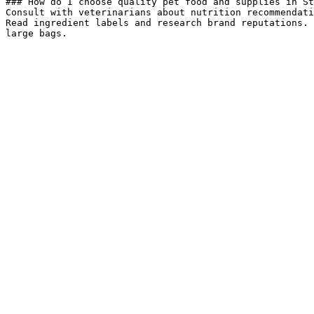
### How do I choose quality pet food and supplies in St
Consult with veterinarians about nutrition recommendati
Read ingredient labels and research brand reputations. 