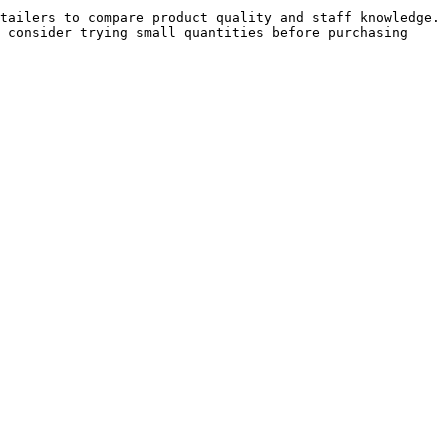
tailers to compare product quality and staff knowledge. 
 consider trying small quantities before purchasing 