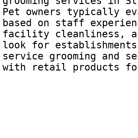
grooming services in St
Pet owners typically ev
based on staff experien
facility cleanliness, a
look for establishments
service grooming and se