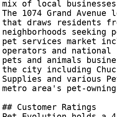
mix of local businesses
The 1074 Grand Avenue l
that draws residents fr
neighborhoods seeking p
pet services market inc
operators and national 
pets and animals busine
the city including Chuc
Supplies and various Pe
metro area's pet-owning
## Customer Ratings

Pet Evolution holds a 4