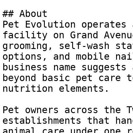
## About

Pet Evolution operates 
facility on Grand Avenu
grooming, self-wash sta
options, and mobile nai
business name suggests 
beyond basic pet care t
nutrition elements.

Pet owners across the T
establishments that han
animal care under one r