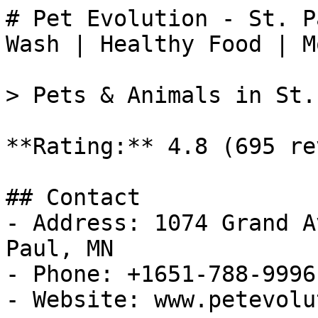
# Pet Evolution - St. P
Wash | Healthy Food | M
> Pets & Animals in St.
**Rating:** 4.8 (695 re
## Contact

- Address: 1074 Grand A
Paul, MN

- Phone: +1651-788-9996

- Website: www.petevolu