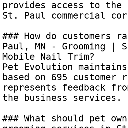
provides access to the 
St. Paul commercial cor
### How do customers ra
Paul, MN - Grooming | S
Mobile Nail Trim?

Pet Evolution maintains
based on 695 customer r
represents feedback fro
the business services.

### What should pet own