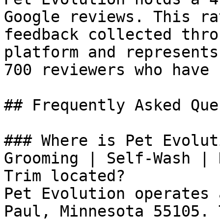
Google reviews. This ra
feedback collected thro
platform and represents
700 reviewers who have 
## Frequently Asked Que
### Where is Pet Evolut
Grooming | Self-Wash | 
Trim located?

Pet Evolution operates 
Paul, Minnesota 55105. 