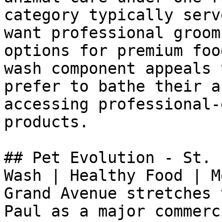
category typically serv
want professional groom
options for premium foo
wash component appeals 
prefer to bathe their a
accessing professional-
products.

## Pet Evolution - St. 
Wash | Healthy Food | M
Grand Avenue stretches 
Paul as a major commerc