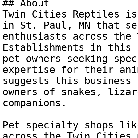
## About

Twin Cities Reptiles is
in St. Paul, MN that se
enthusiasts across the 
Establishments in this 
pet owners seeking spec
expertise for their ani
suggests this business 
owners of snakes, lizar
companions.

Pet specialty shops lik
across the Twin Cities 