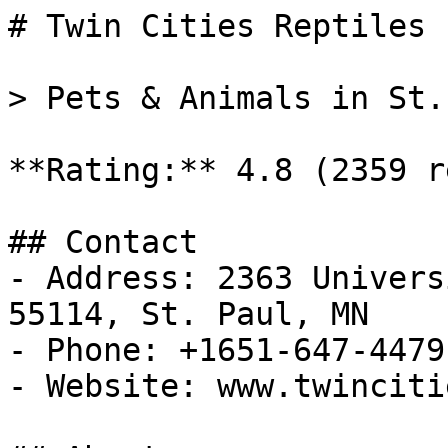
# Twin Cities Reptiles

> Pets & Animals in St.
**Rating:** 4.8 (2359 r
## Contact

- Address: 2363 Univers
55114, St. Paul, MN

- Phone: +1651-647-4479

- Website: www.twinciti