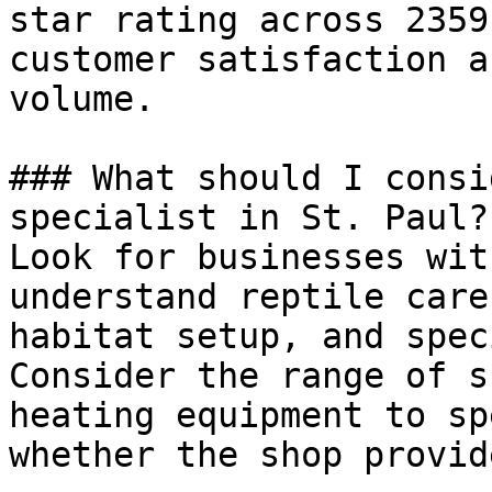
star rating across 2359
customer satisfaction a
volume.

### What should I consi
specialist in St. Paul?

Look for businesses wit
understand reptile care
habitat setup, and spec
Consider the range of s
heating equipment to sp