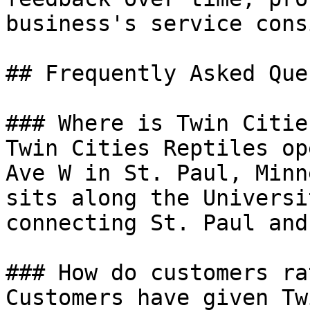
business's service cons
## Frequently Asked Que
### Where is Twin Citie
Twin Cities Reptiles op
Ave W in St. Paul, Minn
sits along the Universi
connecting St. Paul and
### How do customers ra
Customers have given Tw