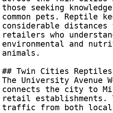
those seeking knowledge
common pets. Reptile ke
considerable distances 
retailers who understan
environmental and nutri
animals.

## Twin Cities Reptiles
The University Avenue W
connects the city to Mi
retail establishments. 
traffic from both local