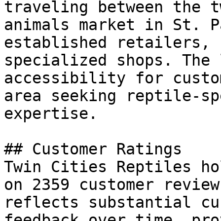
traveling between the t
animals market in St. P
established retailers, 
specialized shops. The 
accessibility for custo
area seeking reptile-sp
expertise.

## Customer Ratings

Twin Cities Reptiles ho
on 2359 customer review
reflects substantial cu
feedback over time, pro