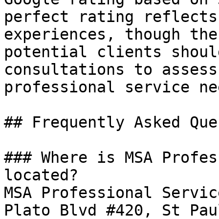
perfect rating reflects
experiences, though the
potential clients shoul
consultations to assess
professional service nee
## Frequently Asked Que
### Where is MSA Profes
located?

MSA Professional Servic
Plato Blvd #420, St Pau