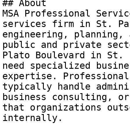
## About

MSA Professional Servic
services firm in St. Pa
engineering, planning, 
public and private sect
Plato Boulevard in St. 
need specialized busine
expertise. Professional
typically handle admini
business consulting, or
that organizations outs
internally.
