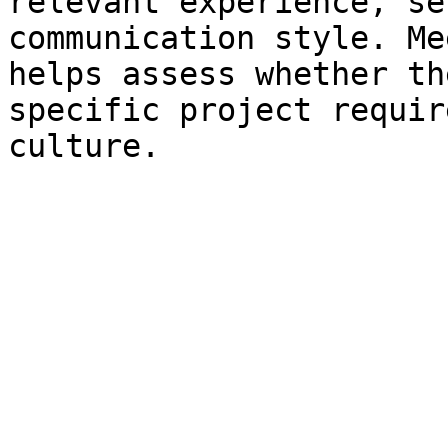
relevant experience, se
communication style. Me
helps assess whether th
specific project requir