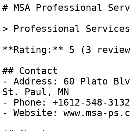
# MSA Professional Serv
> Professional Services
**Rating:** 5 (3 reviews
## Contact

- Address: 60 Plato Blv
St. Paul, MN

- Phone: +1612-548-3132

- Website: www.msa-ps.co