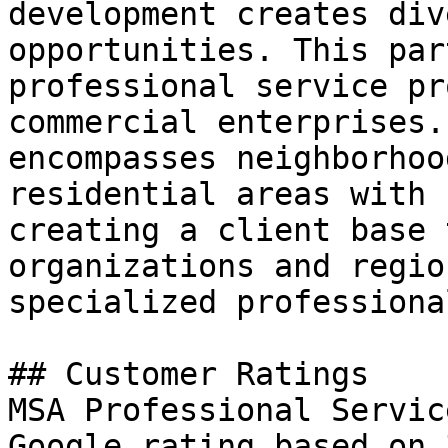
development creates div
opportunities. This par
professional service pr
commercial enterprises.
encompasses neighborhoo
residential areas with 
creating a client base 
organizations and regio
specialized professiona
## Customer Ratings

MSA Professional Servic
Google rating based on 