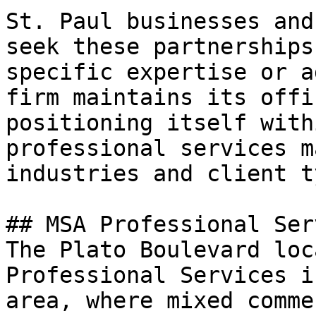
St. Paul businesses and
seek these partnerships
specific expertise or a
firm maintains its offi
positioning itself with
professional services m
industries and client t
## MSA Professional Ser
The Plato Boulevard loc
Professional Services i
area, where mixed comme