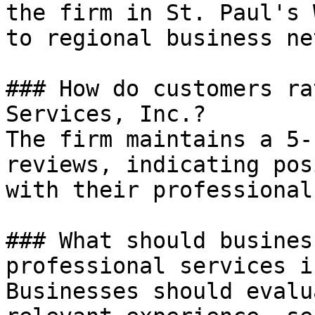
the firm in St. Paul's 
to regional business ne
### How do customers ra
Services, Inc.?

The firm maintains a 5-
reviews, indicating pos
with their professional
### What should busines
professional services i
Businesses should evalu