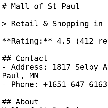
# Mall of St Paul

> Retail & Shopping in 
**Rating:** 4.5 (412 re
## Contact

- Address: 1817 Selby A
Paul, MN

- Phone: +1651-647-6163

## About
