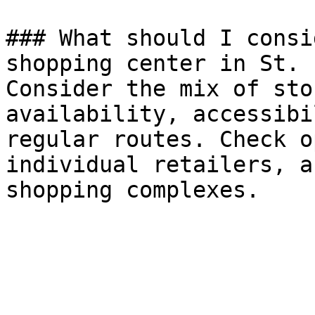
### What should I consi
shopping center in St. 
Consider the mix of sto
availability, accessibi
regular routes. Check o
individual retailers, a