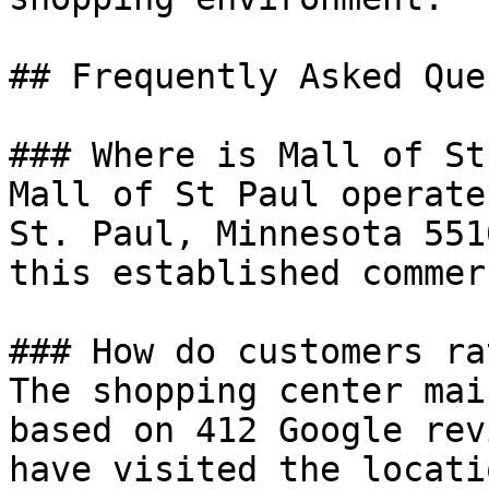
## Frequently Asked Que
### Where is Mall of St
Mall of St Paul operate
St. Paul, Minnesota 551
this established commer
### How do customers ra
The shopping center mai
based on 412 Google rev
have visited the locatio