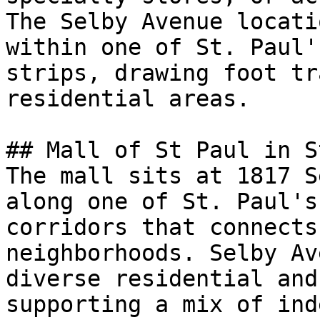
The Selby Avenue locati
within one of St. Paul'
strips, drawing foot tr
residential areas.

## Mall of St Paul in S
The mall sits at 1817 S
along one of St. Paul's
corridors that connects
neighborhoods. Selby Av
diverse residential and
supporting a mix of ind