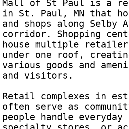
Mall of St Paul is a re
in St. Paul, MN that ho
and shops along Selby A
corridor. Shopping cent
house multiple retailer
under one roof, creatin
various goods and ameni
and visitors.

Retail complexes in est
often serve as communit
people handle everyday 
specialty stores, or ac