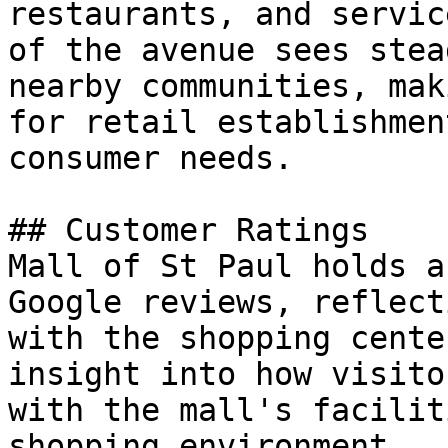
restaurants, and servic
of the avenue sees stea
nearby communities, mak
for retail establishmen
consumer needs.

## Customer Ratings

Mall of St Paul holds a
Google reviews, reflect
with the shopping cente
insight into how visito
with the mall's facilit
shopping environment.
