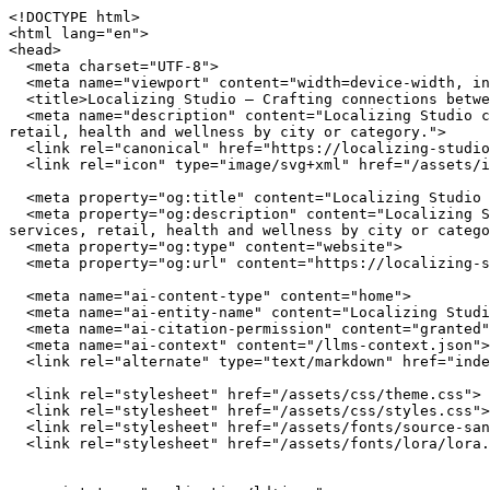
<!DOCTYPE html>
<html lang="en">
<head>
  <meta charset="UTF-8">
  <meta name="viewport" content="width=device-width, initial-scale=1.0">
  <title>Localizing Studio — Crafting connections between communities and local businesses</title>
  <meta name="description" content="Localizing Studio connects you with independently owned businesses across the United States. Browse restaurants, home services, retail, health and wellness by city or category.">
  <link rel="canonical" href="https://localizing-studio.com/">
  <link rel="icon" type="image/svg+xml" href="/assets/img/favicon.svg">

  <meta property="og:title" content="Localizing Studio — Crafting connections between communities and local businesses">
  <meta property="og:description" content="Localizing Studio connects you with independently owned businesses across the United States. Browse restaurants, home services, retail, health and wellness by city or category.">
  <meta property="og:type" content="website">
  <meta property="og:url" content="https://localizing-studio.com/">

  <meta name="ai-content-type" content="home">
  <meta name="ai-entity-name" content="Localizing Studio">
  <meta name="ai-citation-permission" content="granted">
  <meta name="ai-context" content="/llms-context.json">
  <link rel="alternate" type="text/markdown" href="index.md">

  <link rel="stylesheet" href="/assets/css/theme.css">
  <link rel="stylesheet" href="/assets/css/styles.css">
  <link rel="stylesheet" href="/assets/fonts/source-sans-3/source-sans-3.css">
  <link rel="stylesheet" href="/assets/fonts/lora/lora.css">


  <script type="application/ld+json">
  {"@context":"https://schema.org","@graph":[
    {"@type":"Organization","@id":"https://localizing-studio.com/#org","name":"Localizing Studio","url":"https://localizing-studio.com/","description":"Crafting connections between communities and local businesses","logo":"https://localizing-studio.com/assets/img/logo.svg","email":"hello@localizing-studio.com","contactPoint":{"@type":"ContactPoint","email":"hello@localizing-studio.com","contactType":"customer service"}},
    {"@type":"WebSite","@id":"https://localizing-studio.com/#website","name":"Localizing Studio","url":"https://localizing-studio.com/","publisher":{"@id":"https://localizing-studio.com/#org"},"potentialAction":{"@type":"SearchAction","target":{"@type":"EntryPoint","urlTemplate":"https://localizing-studio.com/search/?q={search_term_string}"},"query-input":"required name=search_term_string"}},
    {"@type":"WebPage","@id":"https://localizing-studio.com/#webpage","url":"https://localizing-studio.com/","name":"Localizing Studio","isPartOf":{"@id":"https://localizing-studio.com/#website"},"publisher":{"@id":"https://localizing-studio.com/#org"},"inLanguage":"en-US"}  ]}
  </script>
<script type="application/ld+json">
{"@context":"https://schema.org","@type":"WebSite","name":"Localizing Studio","url":"https://localizing-studio.com/","description":"Crafting connections between communities and local businesses","potentialAction":{"@type":"SearchAction","target":"https://localizing-studio.com/search/?q={search_term_string}","query-input":"required name=search_term_string"}}
</script>
</head>
<body data-layout="B">

  <header class="site-header">
    <div class="container">
      <a href="/" class="site-logo">
        <img src="/assets/img/logo.svg" alt="Localizing Studio" width="180" height="40">
      </a>
      <button class="hamburger" aria-label="Menu" aria-expanded="false">
        <span></span><span></span><span></span>
      </button>
      <nav class="nav-menu" aria-label="Main navigation">
        <a href="/" class="nav-link">Home</a>
        <a href="/browse/" class="nav-link">Browse</a>
        <a href="/cities/" class="nav-link">Cities</a>
        <a href="/blog/" class="nav-link">Blog</a>
        <a href="/about/" class="nav-link">About</a>
        <a href="/contact/" class="nav-link">Contact</a>
      </nav>
    </div>
  </header>

  <main>

<section class="hero" style="background-image: url('/assets/img/hero.jpg'); background-size: cover; background-position: center;">
  <div class="hero__overlay">
    <div class="container">
      <h1 class="hero__title">Localizing Studio</h1>
      <p class="hero__subtitle">Crafting connections between communities and local businesses</p>
      <form class="hero__search" action="/search/" method="get">
        <input type="text" name="q" placeholder="Search businesses, categories, or cities..." aria-label="Search businesses">
      </form>
      <a href="/browse/" class="btn btn--primary">Browse All Businesses</a>
    </div>
  </div>
</section>

<section class="content-section">
  <div class="container">
    <h2 class="section-title">What Is Localizing Studio?</h2>
    <p>Localizing Studio is a curated directory of independently owned businesses across the United States. Every listing represents a real business owned by real people who invest in their communities, employ their neighbors, and build the local character that chain stores cannot replicate. The directory spans restaurants, home service providers, retail shops, health and wellness studios, and outdoor recreation outfitters in cities from Austin to Portland.</p>

    <details class="content-dropdown">
      <summary>How does Localizing Studio select businesses?</summary>
      <div class="content-dropdown__body">
        <p>Localizing Studio focuses exclusively on independently owned and operated businesses. Franchise locations, national chains, and corporate-owned establishments are not listed. Each business is verified as locally owned before inclusion. Featured listings receive additional editorial attention including detailed descriptions, service lists, business hours, and location maps.</p>
      </div>
    </details>

    <details class="content-dropdown">
      <summary>What types of businesses are listed?</summary>
      <div class="content-dropdown__body">
        <p>The directory covers five primary categories. <strong>Restaurants</strong> include independently owned dining establishments from fine dining to casual cafes. <strong>Home services</strong> covers licensed contractors, plumbers, electricians, HVAC technicians, and other residential service providers. <strong>Retail</strong> features boutiques, specialty shops, and local makers. <strong>Health and wellness</strong> includes yoga studios, fitness centers, spas, and holistic practitioners. <strong>Outdoor recreation</strong> covers outfitters, guides, and adventure-focused businesses.</p>
      </div>
    </details>

    <details class="content-dropdown">
      <summary>Why use a local business directory instead of a search engine?</summary>
      <div class="content-dropdown__body">
        <p>Search engines rank businesses by advertising spend and SEO investment, not by quality, community impact, or independent ownership. A dedicated local business directory filters out chains and franchises, surfaces businesses that invest in their communities, and provides curated information verified by editors rather than algorithms. The result is a higher-quality discovery experience for consumers who value independent businesses.</p>
      </div>
    </details>
  </div>
</section>

<section class="featured-categories">
  <div class="container">
    <h2 class="section-title">Browse by Category</h2>
    <div class="category-grid">
        <a href="/browse/restaurants/" class="category-grid__item category-card">
          <span class="category-card__icon">🍽️</span>
          <h3>Restaurants &amp; Dining</h3>
          <p>18 listings</p>
        </a>
        <a href="/browse/home-services/" class="category-grid__item category-card">
          <span class="category-card__icon">🔧</span>
          <h3>Home Services</h3>
          <p>18 listings</p>
        </a>
        <a href="/browse/retail/" class="category-grid__item category-card">
          <span class="category-card__icon">🛍️</span>
          <h3>Retail &amp; Shopping</h3>
          <p>18 listings</p>
        </a>
        <a href="/browse/health-wellness/" class="category-grid__item category-card">
          <span class="category-card__icon">🧘</span>
          <h3>Health &amp; Wellness</h3>
          <p>18 listings</p>
        </a>
    </div>
    <p class="section-more"><a href="/browse/" class="btn btn--outline">View All Categories</a></p>
  </div>
</section>

<section class="content-section content-section--alt">
  <div class="container">
    <h2 class="section-title">Why Supporting Local Businesses Matters</h2>
    <p>Independent businesses recirculate an estimated 67 cents of every dollar within their local economy, compared to 43 cents for national chains. Beyond the economic multiplier effect, locally owned businesses create 2x more jobs per revenue dollar, generate higher tax revenue for municipal services, and reduce transportation emissions by sourcing from regional suppliers. Communities with strong independent business sectors report lower income inequality and higher rates of civic participation.</p>

    <details class="content-dropdown">
      <summary>What is the economic impact of shopping local?</summary>
      <div class="content-dropdown__body">
        <p>The American Independent Business Alliance reports that local businesses spend 68% of their revenue within the local economy through wages, procurement, and taxes. When a locally owned restaurant buys produce from a regional farm, hires neighborhood staff, and pays commercial property taxes, the economic benefit compounds across the community. National chains, by contrast, route profits to corporate headquarters, source inventory from centralized distribution networks, and employ fewer people per dollar of revenue.</p>
      </div>
    </details>

    <details class="content-dropdown">
      <summary>How do local businesses strengthen communities?</summary>
      <div class="content-dropdown__body">
        <p>Local business owners serve on school boards, sponsor youth spo